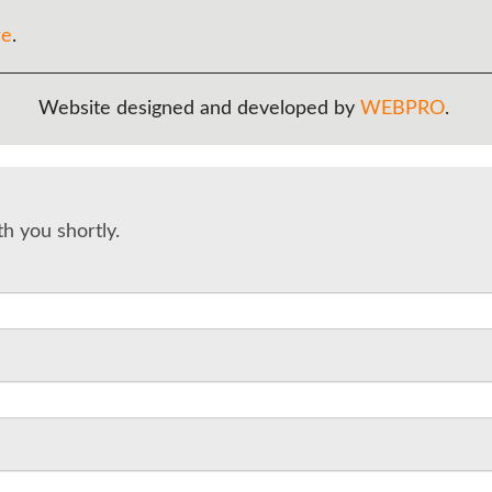
re
.
Website designed and developed by
WEBPRO
.
th you shortly.