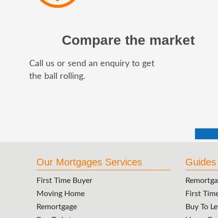
Compare the market
Call us or send an enquiry to get
the ball rolling.
Our Mortgages Services
Guides
First Time Buyer
Remortga
Moving Home
First Tim
Remortgage
Buy To Le