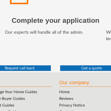
Complete your application
Our experts will handle all of the admin.
We
ke
Request call back
Get a quote
Our company
ge Your Home Guides
Home
e Buyer Guides
Reviews
t Guides
Privacy Notice