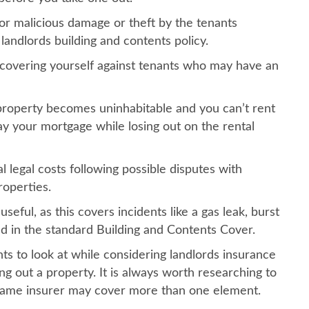
 or malicious damage or theft by the tenants
landlords building and contents policy.
or covering yourself against tenants who may have an
 property becomes uninhabitable and you can’t rent
 pay your mortgage while losing out on the rental
l legal costs following possible disputes with
roperties.
useful, as this covers incidents like a gas leak, burst
d in the standard Building and Contents Cover.
nts to look at while considering landlords insurance
ng out a property. It is always worth researching to
 same insurer may cover more than one element.