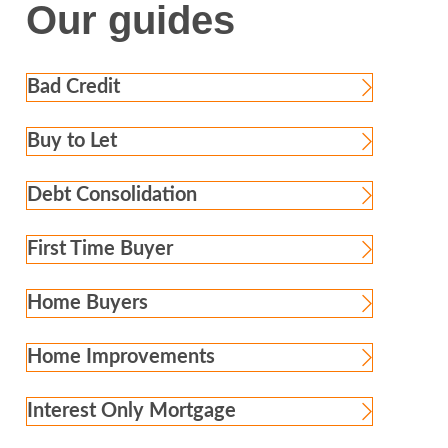
Our guides
Bad Credit
Buy to Let
Debt Consolidation
First Time Buyer
Home Buyers
Home Improvements
Interest Only Mortgage