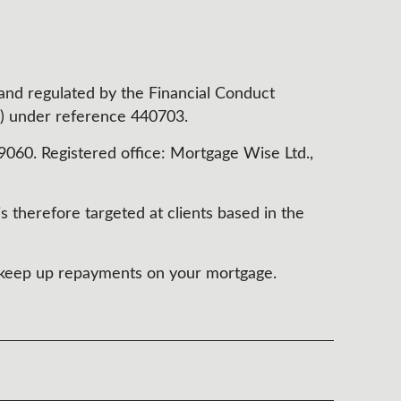
 and regulated by the Financial Conduct
) under reference 440703.
60. Registered office: Mortgage Wise Ltd.,
s therefore targeted at clients based in the
t keep up repayments on your mortgage.