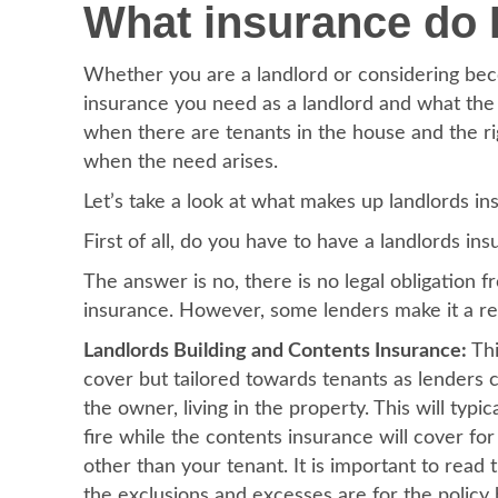
What insurance do I
Whether you are a landlord or considering beco
insurance you need as a landlord and what the 
when there are tenants in the house and the rig
when the need arises.
Let’s take a look at what makes up landlords i
First of all, do you have to have a landlords in
The answer is no, there is no legal obligation 
insurance. However, some lenders make it a req
Landlords Building and Contents Insurance:
Thi
cover but tailored towards tenants as lenders co
the owner, living in the property. This will typi
fire while the contents insurance will cover 
other than your tenant. It is important to read 
the exclusions and excesses are for the policy