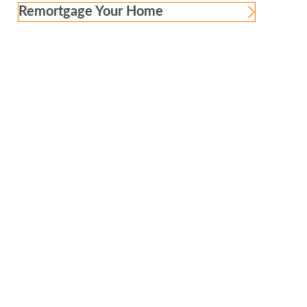
Remortgage Your Home