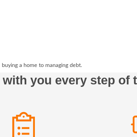
 buying a home to managing debt.
 with you every step of 