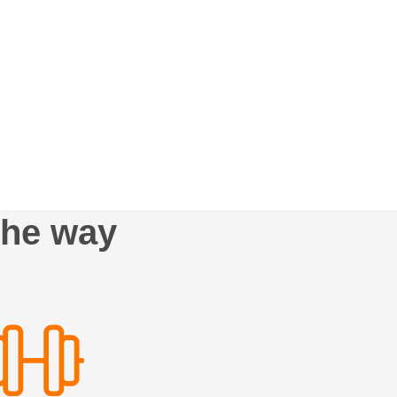
the way