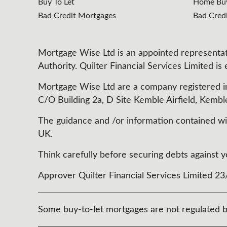
Buy To Let
Home Buy
Bad Credit Mortgages
Bad Cred
Mortgage Wise Ltd is an appointed representati
Authority. Quilter Financial Services Limited is
Mortgage Wise Ltd are a company registered i
C/O Building 2a, D Site Kemble Airfield, Kembl
The guidance and /or information contained with
UK.
Think carefully before securing debts agains
Approver Quilter Financial Services Limited 2
Some buy-to-let mortgages are not regulated b