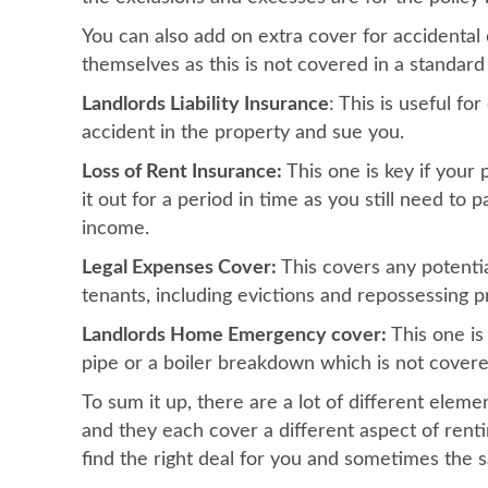
You can also add on extra cover for accidental
themselves as this is not covered in a standard 
Landlords Liability Insurance
: This is useful f
accident in the property and sue you.
Loss of Rent Insurance:
This one is key if your
it out for a period in time as you still need to
income.
Legal Expenses Cover:
This covers any potentia
tenants, including evictions and repossessing p
Landlords Home Emergency cover:
This one is 
pipe or a boiler breakdown which is not covere
To sum it up, there are a lot of different eleme
and they each cover a different aspect of renti
find the right deal for you and sometimes the