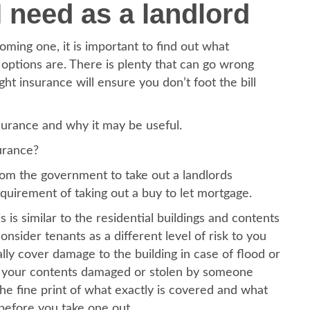
 need as a landlord
ming one, it is important to find out what
options are. There is plenty that can go wrong
ht insurance will ensure you don’t foot the bill
nsurance and why it may be useful.
surance?
from the government to take out a landlords
uirement of taking out a buy to let mortgage.
s is similar to the residential buildings and contents
nsider tenants as a different level of risk to you
cally cover damage to the building in case of flood or
for your contents damaged or stolen by someone
the fine print of what exactly is covered and what
 before you take one out.