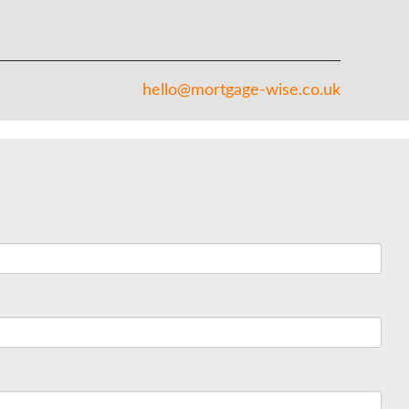
hello@mortgage-wise.co.uk