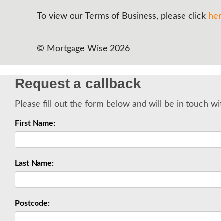
To view our Terms of Business, please click
he
© Mortgage Wise 2026
Request a callback
Please fill out the form below and will be in touch wi
First Name:
Last Name:
Postcode: