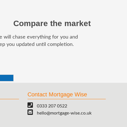
Compare the market
 will chase everything for you and
ep you updated until completion.
Contact Mortgage Wise
0333 207 0522
hello@mortgage-wise.co.uk