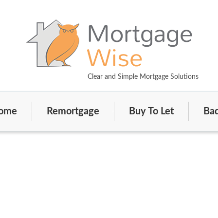
Clear and Simple Mortgage Solutions
ome
Remortgage
Buy To Let
Bad