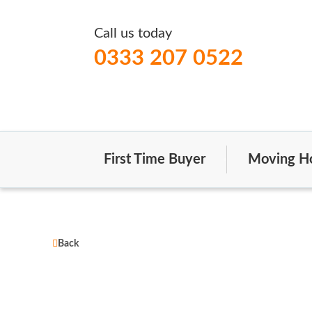
Call us today
0333 207 0522
First Time Buyer
Moving H
Back