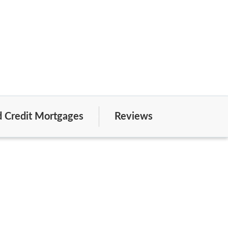
 Credit Mortgages
Reviews