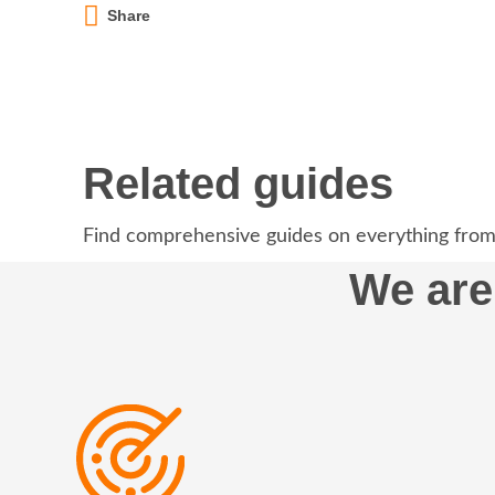
Share
Related guides
Find comprehensive guides on everything from
We are