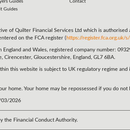
ers Guides
Contact
it Guides
ve of Quilter Financial Services Ltd which is authorised
 entered on the FCA register (
https://register.fca.org.uk/s/
n England and Wales, registered company number: 093290
e, Cirencester, Gloucestershire, England, GL7 6BA.
in this website is subject to UK regulatory regime and i
t your home. Your home may be repossessed if you do no
3/03/2026
y the Financial Conduct Authority.