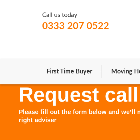
Call us today
0333 207 0522
First Time Buyer
Moving H
Request call
Please fill out the form below and we’ll
right adviser