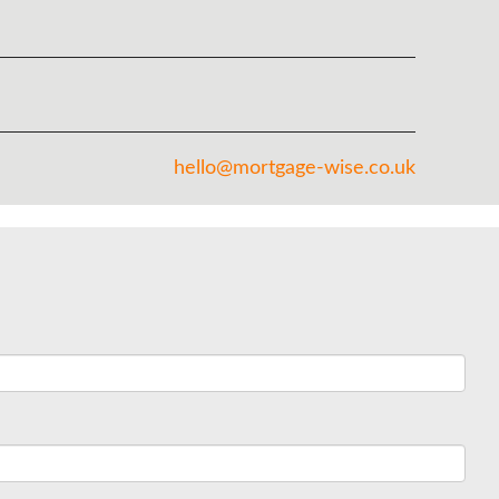
hello@mortgage-wise.co.uk