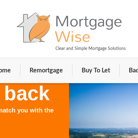
Clear and Simple Mortgage Solutions
ome
Remortgage
Buy To Let
Bad
 back
 match you with the