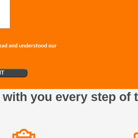
read and understood our
 with you every step of 