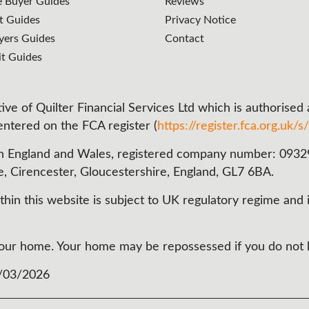
e Buyer Guides
Reviews
t Guides
Privacy Notice
ers Guides
Contact
it Guides
ve of Quilter Financial Services Ltd which is authorised
 entered on the FCA register (
https://register.fca.org.uk/s/
n England and Wales, registered company number: 093290
e, Cirencester, Gloucestershire, England, GL7 6BA.
in this website is subject to UK regulatory regime and i
t your home. Your home may be repossessed if you do no
3/03/2026