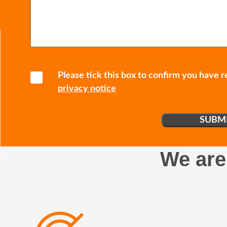
Please tick this box to confirm you have 
privacy notice
We are