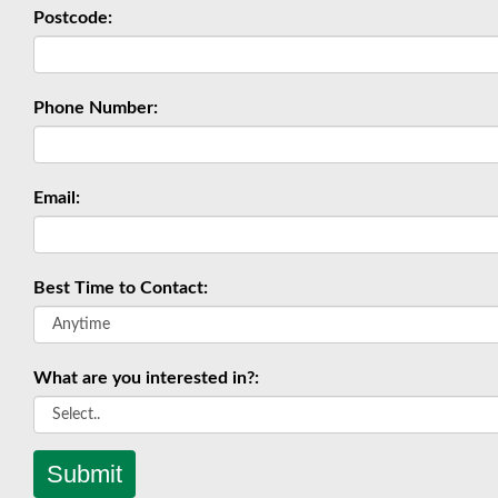
Postcode:
Phone Number:
Email:
Best Time to Contact:
What are you interested in?:
Submit