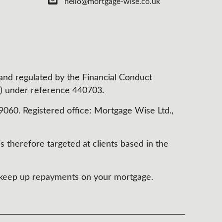
hello@mortgage-wise.co.uk
 and regulated by the Financial Conduct
) under reference 440703.
60. Registered office: Mortgage Wise Ltd.,
s therefore targeted at clients based in the
t keep up repayments on your mortgage.