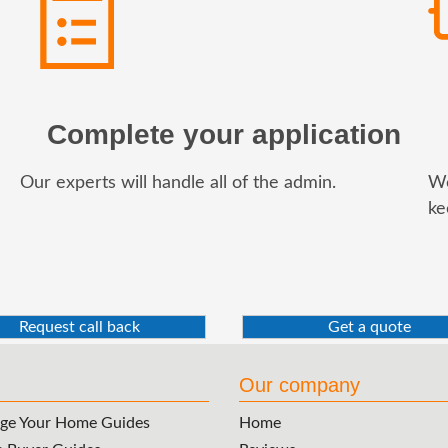
Complete your application
Our experts will handle all of the admin.
We
ke
Request call back
Get a quote
Our company
ge Your Home Guides
Home