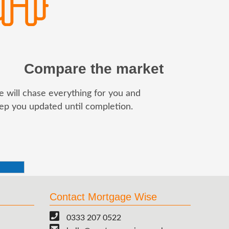
Compare the market
 will chase everything for you and
ep you updated until completion.
Contact Mortgage Wise
0333 207 0522