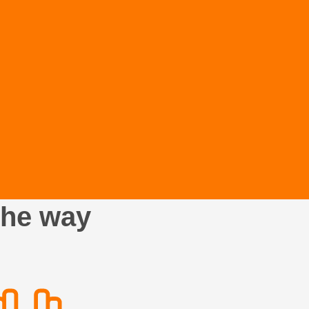
the way