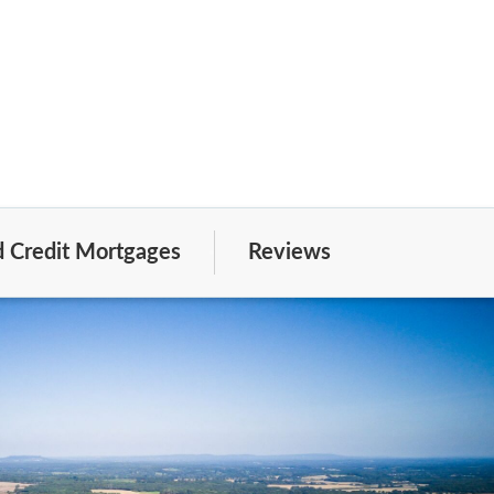
 Credit Mortgages
Reviews