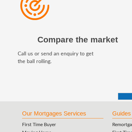
Compare the market
Call us or send an enquiry to get
the ball rolling.
Our Mortgages Services
Guides
First Time Buyer
Remortga