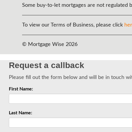
Some buy-to-let mortgages are not regulated b
To view our Terms of Business, please click
he
© Mortgage Wise 2026
Request a callback
Please fill out the form below and will be in touch wi
First Name:
Last Name: