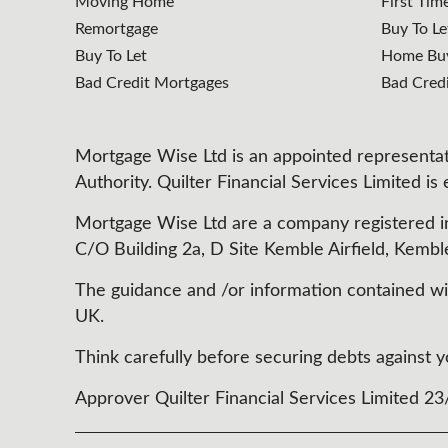
Moving Home
First Tim
Remortgage
Buy To Le
Buy To Let
Home Buy
Bad Credit Mortgages
Bad Cred
Mortgage Wise Ltd is an appointed representati
Authority. Quilter Financial Services Limited is
Mortgage Wise Ltd are a company registered i
C/O Building 2a, D Site Kemble Airfield, Kembl
The guidance and /or information contained with
UK.
Think carefully before securing debts agains
Approver Quilter Financial Services Limited 2