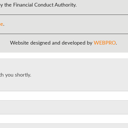
y the Financial Conduct Authority.
re
.
Website designed and developed by
WEBPRO
.
th you shortly.