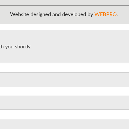
Website designed and developed by
WEBPRO
.
th you shortly.