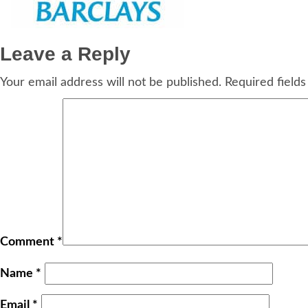
Leave a Reply
Your email address will not be published.
Required field
Comment
*
Name
*
Email
*