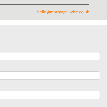
hello@mortgage-wise.co.uk