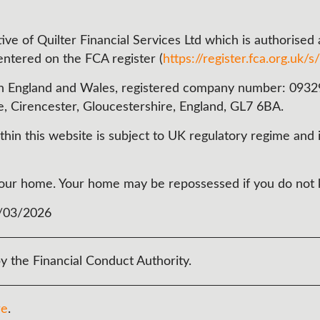
ve of Quilter Financial Services Ltd which is authorised
 entered on the FCA register (
https://register.fca.org.uk/s/
n England and Wales, registered company number: 093290
e, Cirencester, Gloucestershire, England, GL7 6BA.
in this website is subject to UK regulatory regime and i
t your home. Your home may be repossessed if you do no
3/03/2026
y the Financial Conduct Authority.
re
.