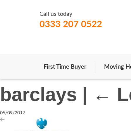
Call us today
0333 207 0522
First Time Buyer
Moving H
barclays
|
←
L
05/09/2017
←