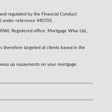
 and regulated by the Financial Conduct
) under reference 440703.
60. Registered office: Mortgage Wise Ltd.,
s therefore targeted at clients based in the
t keep up repayments on your mortgage.