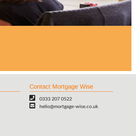
Contact Mortgage Wise
0333 207 0522
hello@mortgage-wise.co.uk