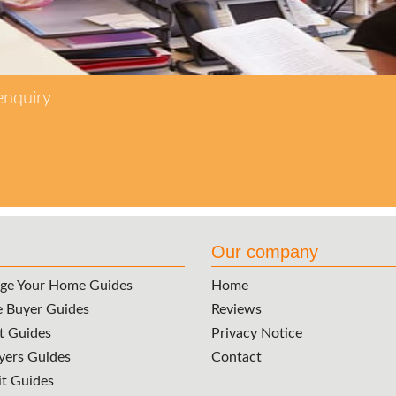
enquiry
Our company
ge Your Home Guides
Home
e Buyer Guides
Reviews
t Guides
Privacy Notice
ers Guides
Contact
it Guides