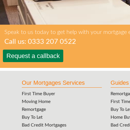
Speak to us today to get help with your mortgage 
Call us: 0333 207 0522
Request a callback
Our Mortgages Services
Guides
First Time Buyer
Remortga
Moving Home
First Tim
Remortgage
Buy To Le
Buy To Let
Home Buy
Bad Credit Mortgages
Bad Cred