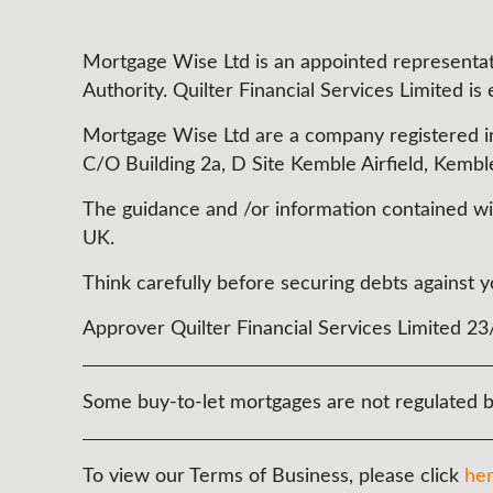
Mortgage Wise Ltd is an appointed representati
Authority. Quilter Financial Services Limited is
Mortgage Wise Ltd are a company registered i
C/O Building 2a, D Site Kemble Airfield, Kembl
The guidance and /or information contained with
UK.
Think carefully before securing debts agains
Approver Quilter Financial Services Limited 2
Some buy-to-let mortgages are not regulated b
To view our Terms of Business, please click
he