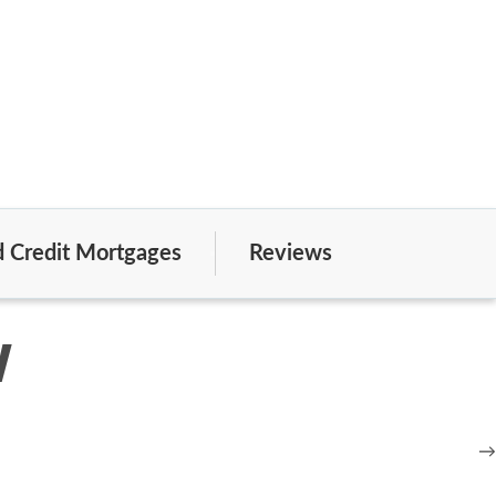
 Credit Mortgages
Reviews
w
→