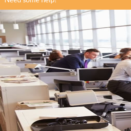
Need some help?