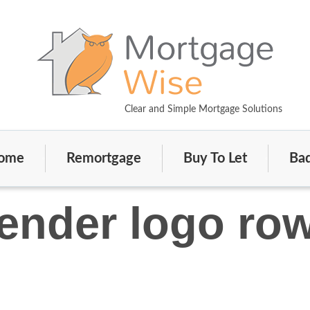
Clear and Simple Mortgage Solutions
ome
Remortgage
Buy To Let
Bad
ender logo ro