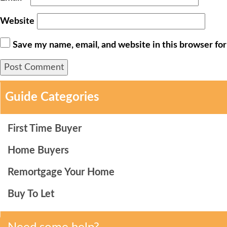
Website
Save my name, email, and website in this browser fo
Guide Categories
First Time Buyer
Home Buyers
Remortgage Your Home
Buy To Let