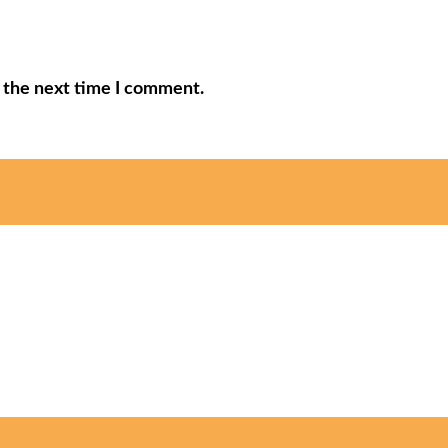
r the next time I comment.