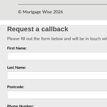
© Mortgage Wise 2026
Request a callback
Please fill out the form below and will be in touch wi
First Name:
Last Name:
Postcode:
Phone Number: