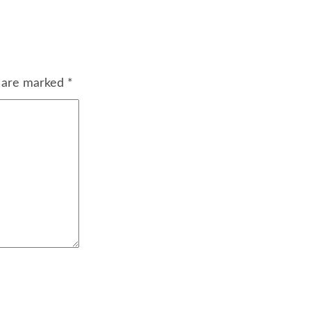
s are marked
*