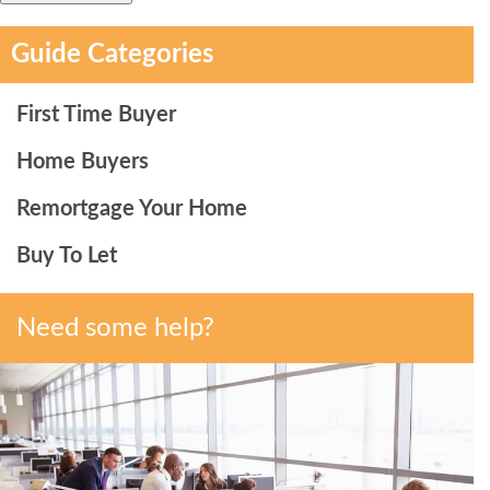
Guide Categories
First Time Buyer
Home Buyers
Remortgage Your Home
Buy To Let
Need some help?