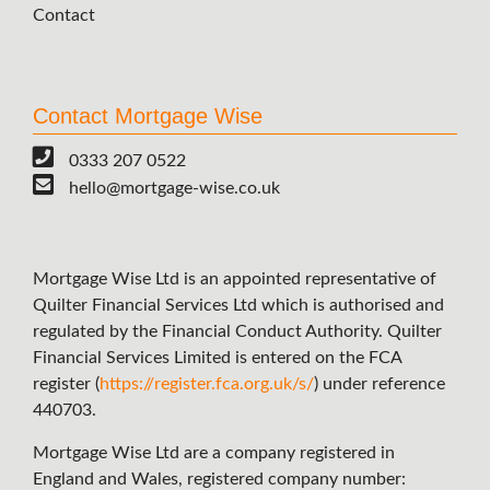
Contact
Contact Mortgage Wise
0333 207 0522
hello@mortgage-wise.co.uk
Mortgage Wise Ltd is an appointed representative of
Quilter Financial Services Ltd which is authorised and
regulated by the Financial Conduct Authority. Quilter
Financial Services Limited is entered on the FCA
register (
https://register.fca.org.uk/s/
) under reference
440703.
Mortgage Wise Ltd are a company registered in
England and Wales, registered company number: