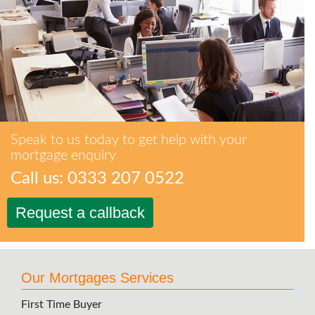
Speak to us today to get help with your
mortgage enquiry
Call us: 0333 207 0522
Request a callback
Our Mortgages Services
First Time Buyer