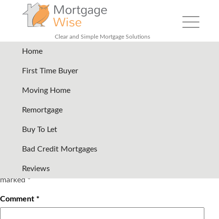
Toggle
navigation
Clear and Simple Mortgage Solutions
Home
ybs
|
←
Lender logo row
First Time Buyer
05/09/2017
Moving Home
←
Remortgage
Buy To Let
Bad Credit Mortgages
Leave a Reply
Your email address will not be published.
Required fields are
Reviews
marked
*
Comment
*