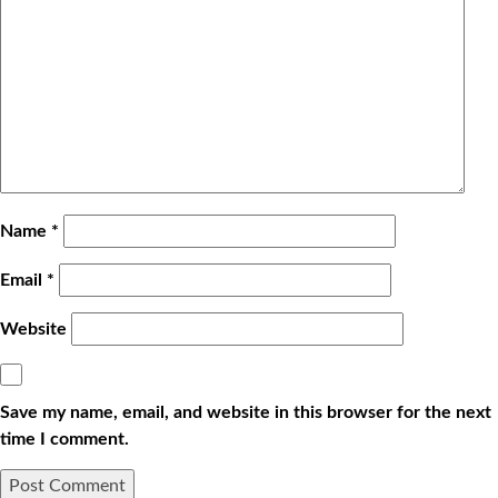
Name
*
Email
*
Website
Save my name, email, and website in this browser for the next
time I comment.