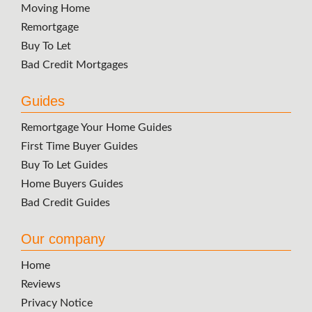
Moving Home
Remortgage
Buy To Let
Bad Credit Mortgages
Guides
Remortgage Your Home Guides
First Time Buyer Guides
Buy To Let Guides
Home Buyers Guides
Bad Credit Guides
Our company
Home
Reviews
Privacy Notice