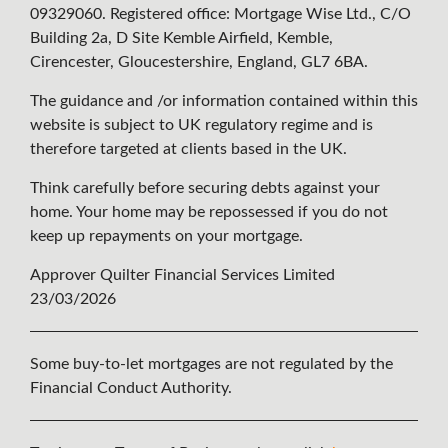
09329060. Registered office: Mortgage Wise Ltd., C/O
Building 2a, D Site Kemble Airfield, Kemble,
Cirencester, Gloucestershire, England, GL7 6BA.
The guidance and /or information contained within this
website is subject to UK regulatory regime and is
therefore targeted at clients based in the UK.
Think carefully before securing debts against your
home. Your home may be repossessed if you do not
keep up repayments on your mortgage.
Approver Quilter Financial Services Limited
23/03/2026
Some buy-to-let mortgages are not regulated by the
Financial Conduct Authority.