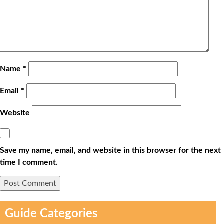
Name
*
Email
*
Website
Save my name, email, and website in this browser for the next
time I comment.
Guide Categories