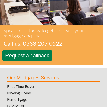
Speak to us today to get help with your
mortgage enquiry
Call us: 0333 207 0522
Request a callback
Our Mortgages Services
First Time Buyer
Moving Home
Remortgage
Buy To Let