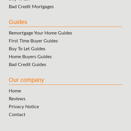
Bad Credit Mortgages
Guides
Remortgage Your Home Guides
First Time Buyer Guides
Buy To Let Guides
Home Buyers Guides
Bad Credit Guides
Our company
Home
Reviews
Privacy Notice
Contact