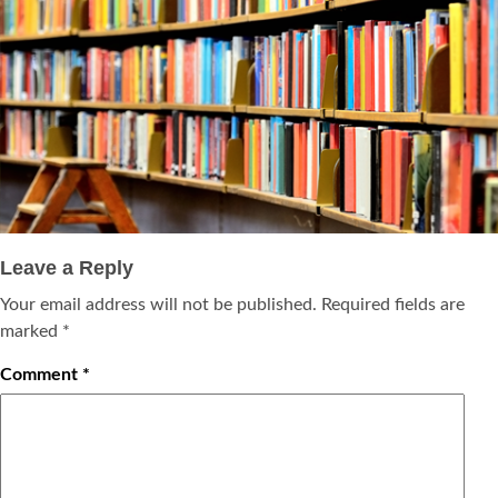
Leave a Reply
Your email address will not be published.
Required fields are
marked
*
Comment
*