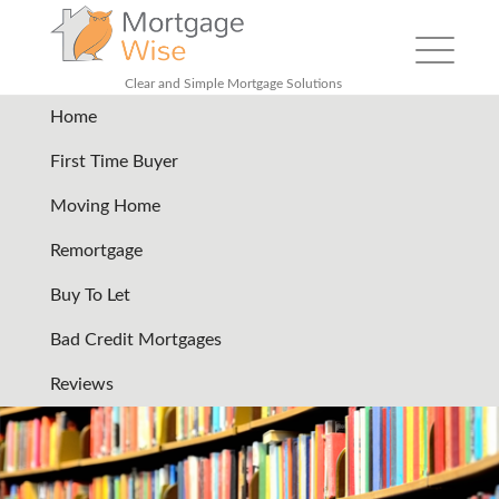
Toggle
navigation
Clear and Simple Mortgage Solutions
Home
our-guides-files
|
←
Our guides
First Time Buyer
02/08/2024
Moving Home
←
→
Remortgage
Buy To Let
Bad Credit Mortgages
Reviews