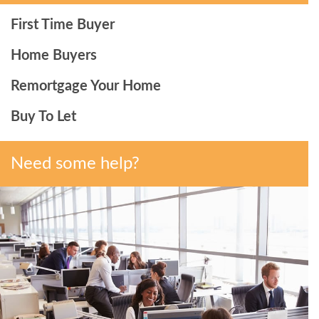
First Time Buyer
Home Buyers
Remortgage Your Home
Buy To Let
Need some help?