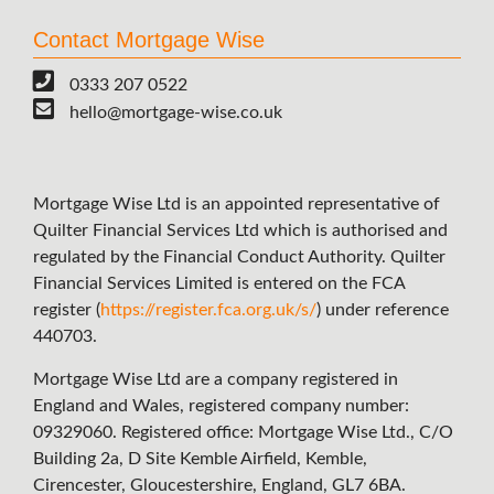
Contact Mortgage Wise
0333 207 0522
hello@mortgage-wise.co.uk
Mortgage Wise Ltd is an appointed representative of
Quilter Financial Services Ltd which is authorised and
regulated by the Financial Conduct Authority. Quilter
Financial Services Limited is entered on the FCA
register (
https://register.fca.org.uk/s/
) under reference
440703.
Mortgage Wise Ltd are a company registered in
England and Wales, registered company number:
09329060. Registered office: Mortgage Wise Ltd., C/O
Building 2a, D Site Kemble Airfield, Kemble,
Cirencester, Gloucestershire, England, GL7 6BA.