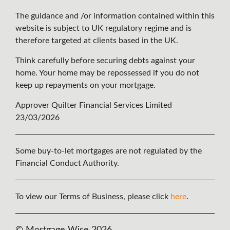
The guidance and /or information contained within this
website is subject to UK regulatory regime and is
therefore targeted at clients based in the UK.
Think carefully before securing debts against your
home. Your home may be repossessed if you do not
keep up repayments on your mortgage.
Approver Quilter Financial Services Limited
23/03/2026
Some buy-to-let mortgages are not regulated by the
Financial Conduct Authority.
To view our Terms of Business, please click
here
.
© Mortgage Wise 2026