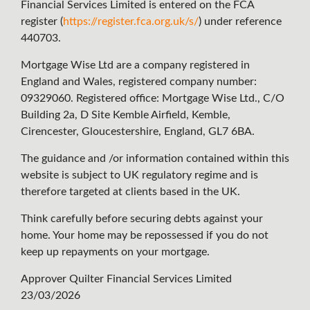
Financial Services Limited is entered on the FCA
register (
https://register.fca.org.uk/s/
) under reference
440703.
Mortgage Wise Ltd are a company registered in
England and Wales, registered company number:
09329060. Registered office: Mortgage Wise Ltd., C/O
Building 2a, D Site Kemble Airfield, Kemble,
Cirencester, Gloucestershire, England, GL7 6BA.
The guidance and /or information contained within this
website is subject to UK regulatory regime and is
therefore targeted at clients based in the UK.
Think carefully before securing debts against your
home. Your home may be repossessed if you do not
keep up repayments on your mortgage.
Approver Quilter Financial Services Limited
23/03/2026