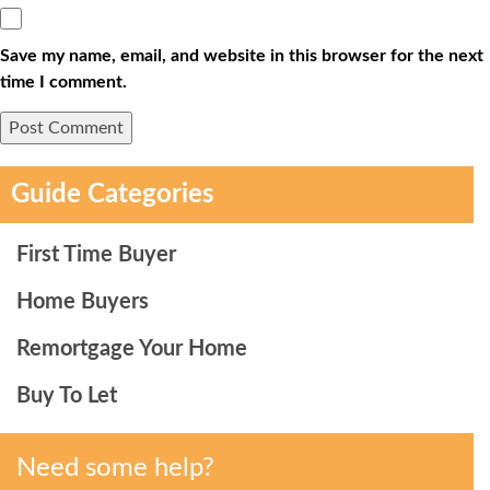
Save my name, email, and website in this browser for the next
time I comment.
Guide Categories
First Time Buyer
Home Buyers
Remortgage Your Home
Buy To Let
Need some help?