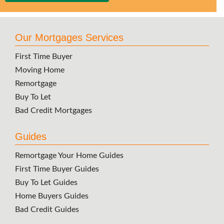
Our Mortgages Services
First Time Buyer
Moving Home
Remortgage
Buy To Let
Bad Credit Mortgages
Guides
Remortgage Your Home Guides
First Time Buyer Guides
Buy To Let Guides
Home Buyers Guides
Bad Credit Guides