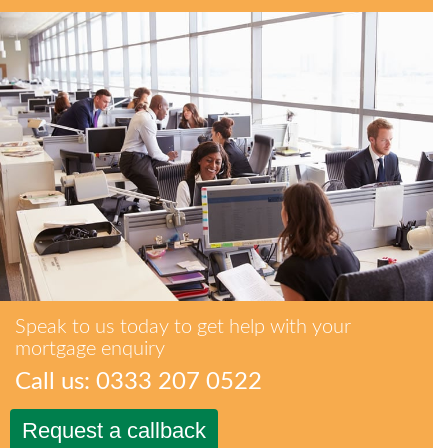
Speak to us today to get help with your
mortgage enquiry
Call us: 0333 207 0522
Request a callback