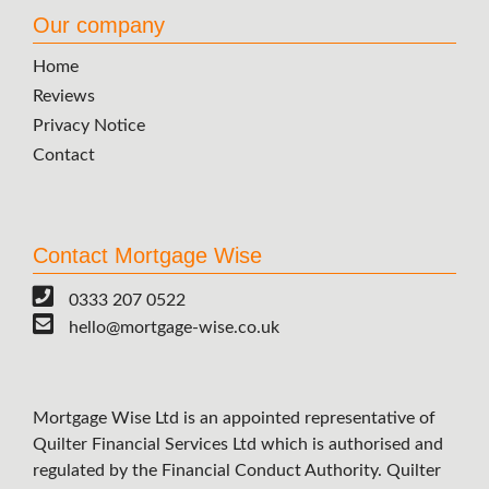
Our company
Home
Reviews
Privacy Notice
Contact
Contact Mortgage Wise
0333 207 0522
hello@mortgage-wise.co.uk
Mortgage Wise Ltd is an appointed representative of
Quilter Financial Services Ltd which is authorised and
regulated by the Financial Conduct Authority. Quilter