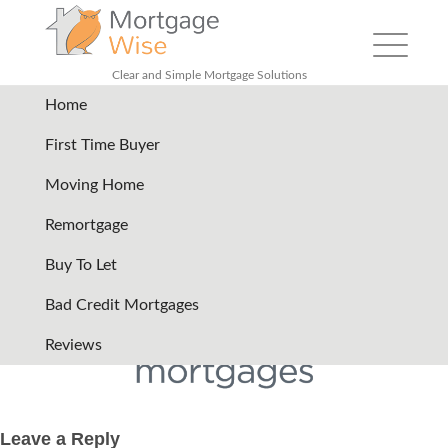
Toggle
navigation
Clear and Simple Mortgage Solutions
Home
bluestone-mortgages-logo
|
←
First Time Buyer
Lender Logos Only
Moving Home
09/08/2024
Remortgage
←
→
Buy To Let
Bad Credit Mortgages
Reviews
Leave a Reply