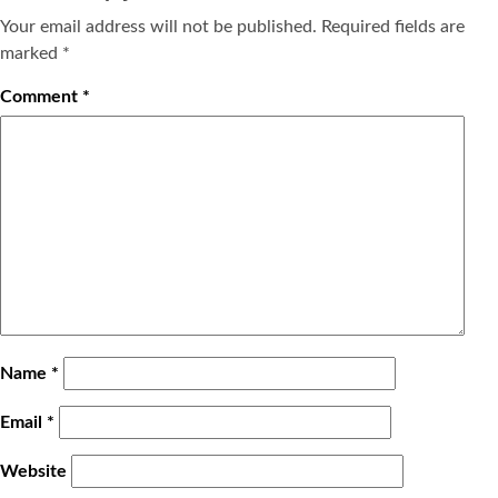
Your email address will not be published.
Required fields are
marked
*
Comment
*
Name
*
Email
*
Website