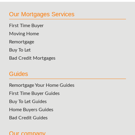
Our Mortgages Services
First Time Buyer
Moving Home
Remortgage
Buy To Let
Bad Credit Mortgages
Guides
Remortgage Your Home Guides
First Time Buyer Guides
Buy To Let Guides
Home Buyers Guides
Bad Credit Guides
Our company