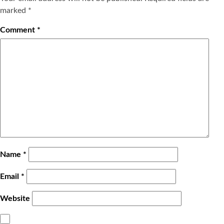
marked
*
Comment
*
Name
*
Email
*
Website