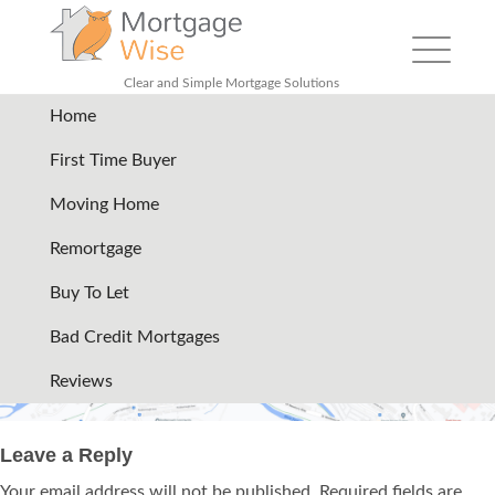
Toggle
navigation
Clear and Simple Mortgage Solutions
Home
map
|
←
Contact
First Time Buyer
11/06/2024
Moving Home
→
Remortgage
Buy To Let
Bad Credit Mortgages
Reviews
Leave a Reply
Your email address will not be published.
Required fields are