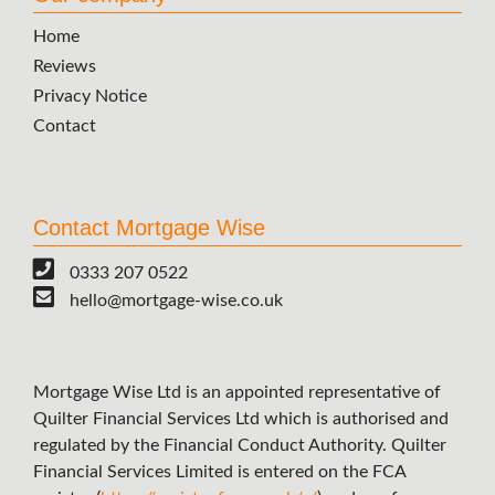
Home
Reviews
Privacy Notice
Contact
Contact Mortgage Wise
0333 207 0522
hello@mortgage-wise.co.uk
Mortgage Wise Ltd is an appointed representative of
Quilter Financial Services Ltd which is authorised and
regulated by the Financial Conduct Authority. Quilter
Financial Services Limited is entered on the FCA