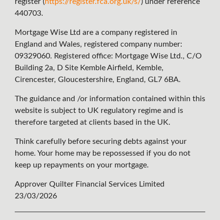
register (
https://register.fca.org.uk/s/
) under reference
440703.
Mortgage Wise Ltd are a company registered in
England and Wales, registered company number:
09329060. Registered office: Mortgage Wise Ltd., C/O
Building 2a, D Site Kemble Airfield, Kemble,
Cirencester, Gloucestershire, England, GL7 6BA.
The guidance and /or information contained within this
website is subject to UK regulatory regime and is
therefore targeted at clients based in the UK.
Think carefully before securing debts against your
home. Your home may be repossessed if you do not
keep up repayments on your mortgage.
Approver Quilter Financial Services Limited
23/03/2026