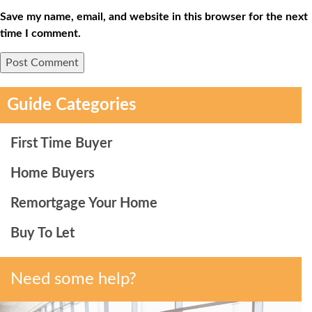
Save my name, email, and website in this browser for the next
time I comment.
Guide Categories
First Time Buyer
Home Buyers
Remortgage Your Home
Buy To Let
Need some help?