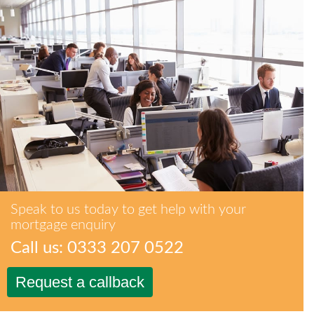
Speak to us today to get help with your
mortgage enquiry
Call us: 0333 207 0522
Request a callback