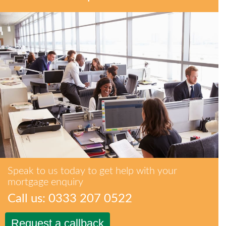
Speak to us today to get help with your
mortgage enquiry
Call us: 0333 207 0522
Request a callback