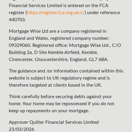
Financial Services Limited is entered on the FCA
register (
https://register.fca.org.uk/s/
) under reference
440703.
Mortgage Wise Ltd are a company registered in
England and Wales, registered company number:
09329060. Registered office: Mortgage Wise Ltd., C/O
Building 2a, D Site Kemble Airfield, Kemble,
Cirencester, Gloucestershire, England, GL7 6BA.
The guidance and /or information contained within this
website is subject to UK regulatory regime and is
therefore targeted at clients based in the UK.
Think carefully before securing debts against your
home. Your home may be repossessed if you do not
keep up repayments on your mortgage.
Approver Quilter Financial Services Limited
23/03/2026