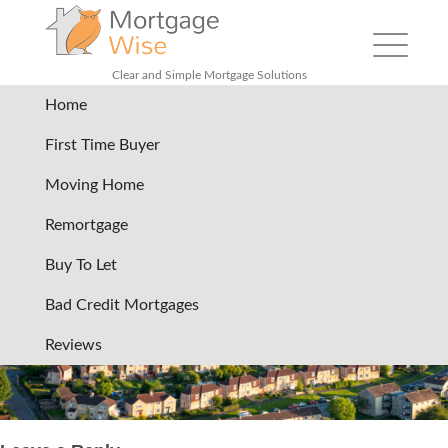
Toggle
navigation
Clear and Simple Mortgage Solutions
Home
header-services-community-
First Time Buyer
of-british-homes
|
←
Debt
Moving Home
consolidation remortgage
Remortgage
19/07/2024
Buy To Let
←
→
Bad Credit Mortgages
Reviews