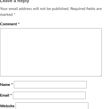
Leave a Reply
Your email address will not be published.
Required fields are
marked
*
Comment
*
Name
*
Email
*
Website