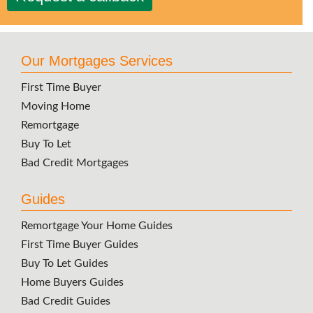
Our Mortgages Services
First Time Buyer
Moving Home
Remortgage
Buy To Let
Bad Credit Mortgages
Guides
Remortgage Your Home Guides
First Time Buyer Guides
Buy To Let Guides
Home Buyers Guides
Bad Credit Guides