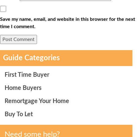
Save my name, email, and website in this browser for the next
time I comment.
Guide Categories
First Time Buyer
Home Buyers
Remortgage Your Home
Buy To Let
Need some help?