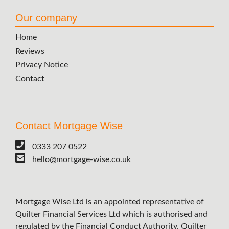
Our company
Home
Reviews
Privacy Notice
Contact
Contact Mortgage Wise
0333 207 0522
hello@mortgage-wise.co.uk
Mortgage Wise Ltd is an appointed representative of
Quilter Financial Services Ltd which is authorised and
regulated by the Financial Conduct Authority. Quilter