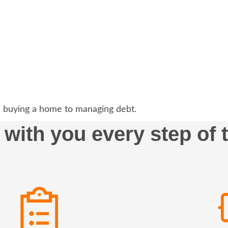
 buying a home to managing debt.
 with you every step of 