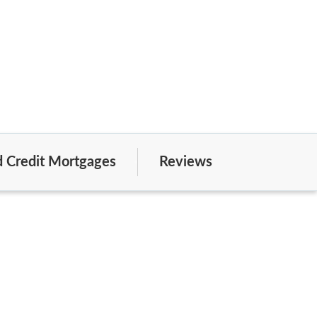
 Credit Mortgages
Reviews