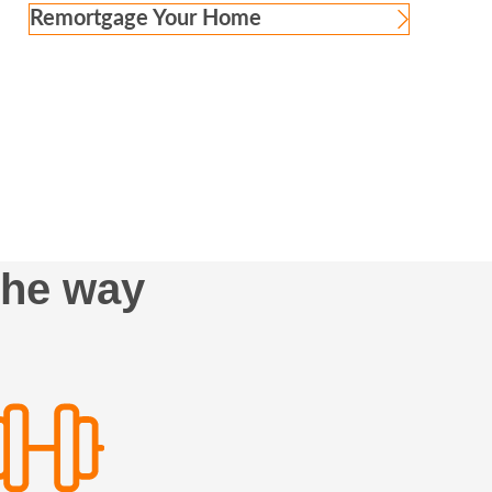
Remortgage Your Home
the way