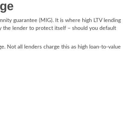
rge
nity guarantee (MIG). It is where high LTV lending
 the lender to protect itself – should you default
e. Not all lenders charge this as high loan-to-value