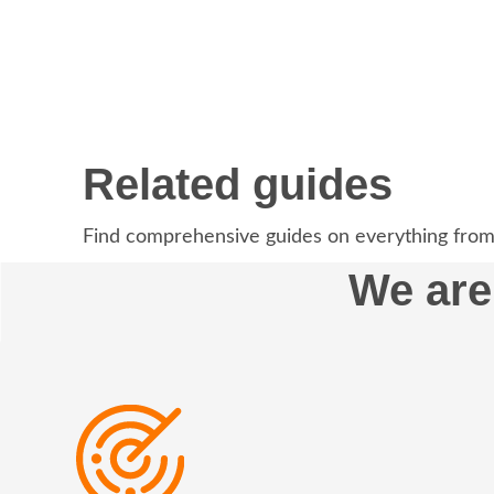
Related guides
Find comprehensive guides on everything from
We are