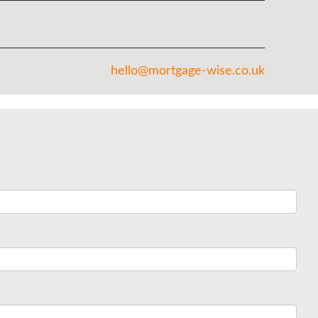
hello@mortgage-wise.co.uk