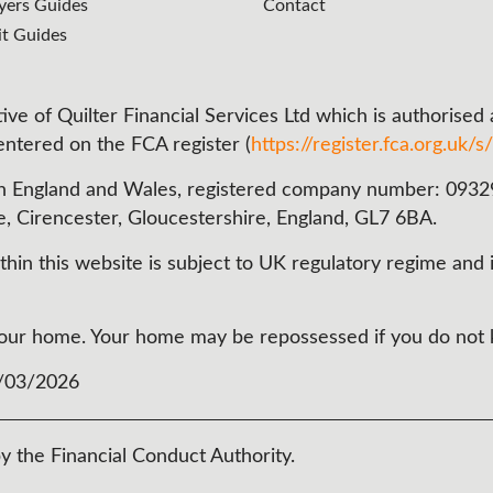
ers Guides
Contact
it Guides
ve of Quilter Financial Services Ltd which is authorised
 entered on the FCA register (
https://register.fca.org.uk/s/
n England and Wales, registered company number: 093290
e, Cirencester, Gloucestershire, England, GL7 6BA.
in this website is subject to UK regulatory regime and i
t your home. Your home may be repossessed if you do no
3/03/2026
y the Financial Conduct Authority.