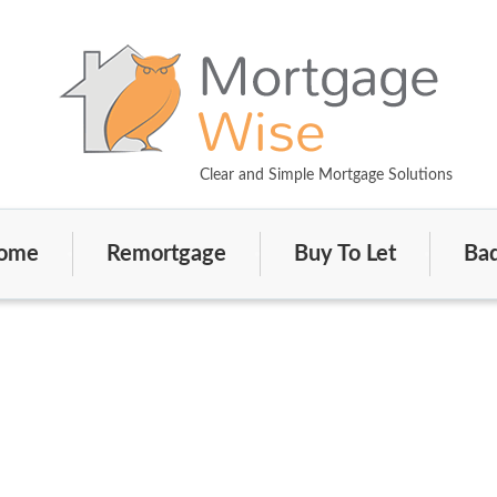
Clear and Simple Mortgage Solutions
ome
Remortgage
Buy To Let
Bad