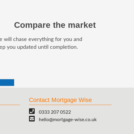
Compare the market
 will chase everything for you and
ep you updated until completion.
Contact Mortgage Wise
0333 207 0522
hello@mortgage-wise.co.uk