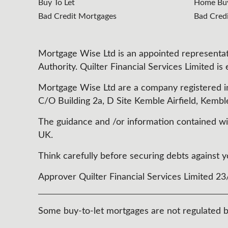
Buy To Let
Home Buy
Bad Credit Mortgages
Bad Cred
Mortgage Wise Ltd is an appointed representati
Authority. Quilter Financial Services Limited is
Mortgage Wise Ltd are a company registered i
C/O Building 2a, D Site Kemble Airfield, Kembl
The guidance and /or information contained with
UK.
Think carefully before securing debts agains
Approver Quilter Financial Services Limited 2
Some buy-to-let mortgages are not regulated b