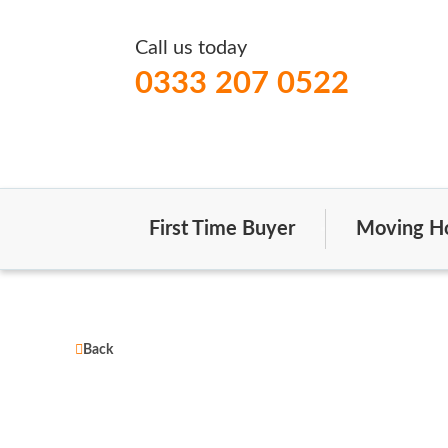
Call us today
0333 207 0522
First Time Buyer
Moving H
Back