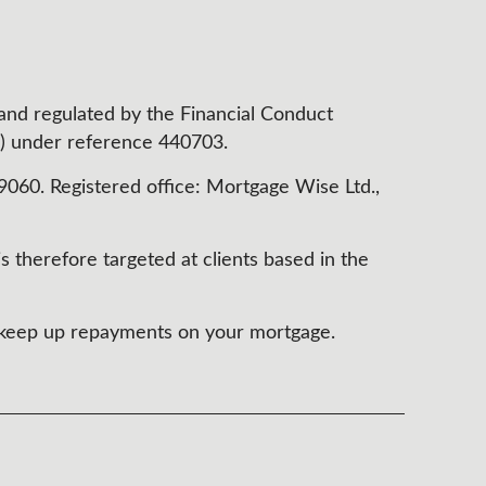
 and regulated by the Financial Conduct
) under reference 440703.
60. Registered office: Mortgage Wise Ltd.,
s therefore targeted at clients based in the
t keep up repayments on your mortgage.