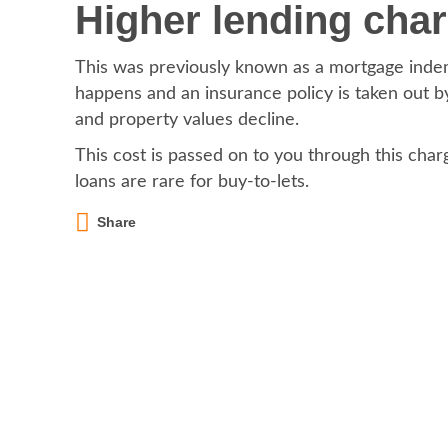
Higher lending cha
This was previously known as a mortgage indem
happens and an insurance policy is taken out by
and property values decline.
This cost is passed on to you through this charg
loans are rare for buy-to-lets.
Share