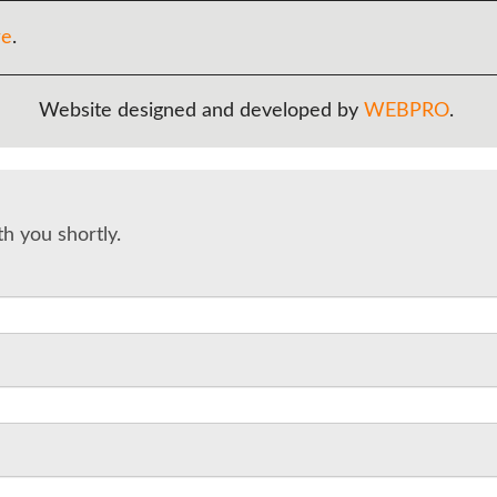
re
.
Website designed and developed by
WEBPRO
.
th you shortly.