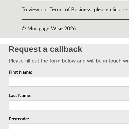
To view our Terms of Business, please click
he
© Mortgage Wise 2026
Request a callback
Please fill out the form below and will be in touch wi
First Name:
Last Name:
Postcode: