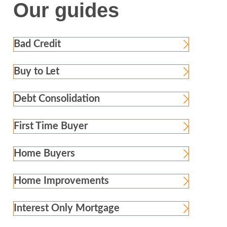
Our guides
Bad Credit
Buy to Let
Debt Consolidation
First Time Buyer
Home Buyers
Home Improvements
Interest Only Mortgage