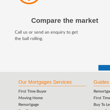
Compare the market
Call us or send an enquiry to get
the ball rolling.
Our Mortgages Services
Guides
First Time Buyer
Remortga
Moving Home
First Tim
Remortgage
Buy To Le