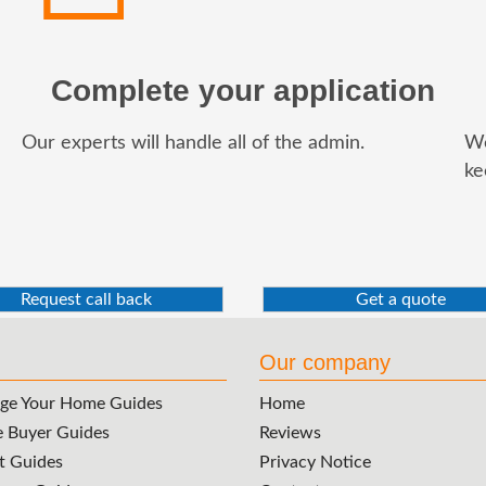
Complete your application
Our experts will handle all of the admin.
We
ke
Request call back
Get a quote
Our company
ge Your Home Guides
Home
e Buyer Guides
Reviews
t Guides
Privacy Notice