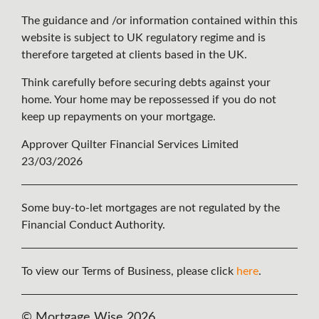
The guidance and /or information contained within this
website is subject to UK regulatory regime and is
therefore targeted at clients based in the UK.
Think carefully before securing debts against your
home. Your home may be repossessed if you do not
keep up repayments on your mortgage.
Approver Quilter Financial Services Limited
23/03/2026
Some buy-to-let mortgages are not regulated by the
Financial Conduct Authority.
To view our Terms of Business, please click
here
.
© Mortgage Wise 2026