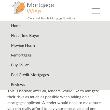
Toggle nav
Clear and Simple Mortgage Solutions
Home
Back
First Time Buyer
Moving Home
How You Can Effectively
Remortgage
Acquire a Mortgage even with
Buy To Let
Bad Credit
Bad Credit Mortgages
Mortgage lenders will definitely assess your financial
Reviews
situation inside and out if you
apply for a mortgage
.
This is normal; after all, lenders would like to mitigate
their risks as much as possible when taking on a
mortgage applicant. A lender would need to make sure
you can really afford to pay your mortgage, and one