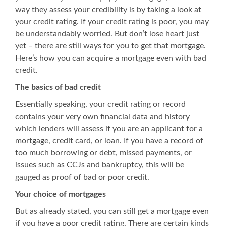
way they assess your credibility is by taking a look at
your credit rating. If your credit rating is poor, you may
be understandably worried. But don’t lose heart just
yet – there are still ways for you to get that mortgage.
Here’s how you can acquire a mortgage even with bad
credit.
The basics of bad credit
Essentially speaking, your credit rating or record
contains your very own financial data and history
which lenders will assess if you are an applicant for a
mortgage, credit card, or loan. If you have a record of
too much borrowing or debt, missed payments, or
issues such as CCJs and bankruptcy, this will be
gauged as proof of bad or poor credit.
Your choice of mortgages
But as already stated, you can still get a mortgage even
if you have a poor credit rating. There are certain kinds