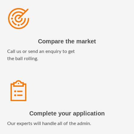
Compare the market
Call us or send an enquiry to get
the ball rolling.
Complete your application
Our experts will handle all of the admin.