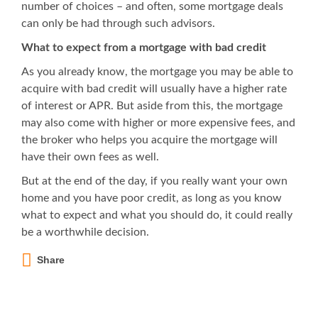
number of choices – and often, some mortgage deals
can only be had through such advisors.
What to expect from a mortgage with bad credit
As you already know, the mortgage you may be able to
acquire with bad credit will usually have a higher rate
of interest or APR. But aside from this, the mortgage
may also come with higher or more expensive fees, and
the broker who helps you acquire the mortgage will
have their own fees as well.
But at the end of the day, if you really want your own
home and you have poor credit, as long as you know
what to expect and what you should do, it could really
be a worthwhile decision.
Share