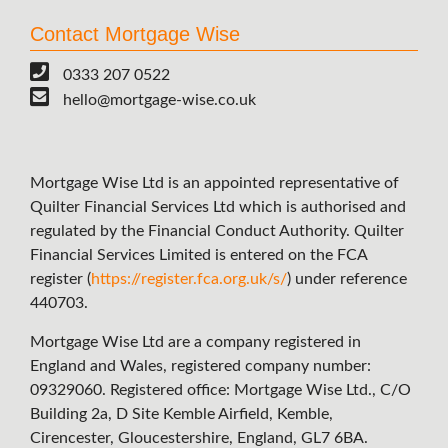
Contact Mortgage Wise
0333 207 0522
hello@mortgage-wise.co.uk
Mortgage Wise Ltd is an appointed representative of
Quilter Financial Services Ltd which is authorised and
regulated by the Financial Conduct Authority. Quilter
Financial Services Limited is entered on the FCA
register (
https://register.fca.org.uk/s/
) under reference
440703.
Mortgage Wise Ltd are a company registered in
England and Wales, registered company number:
09329060. Registered office: Mortgage Wise Ltd., C/O
Building 2a, D Site Kemble Airfield, Kemble,
Cirencester, Gloucestershire, England, GL7 6BA.