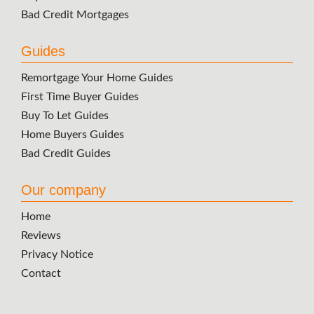
Bad Credit Mortgages
Guides
Remortgage Your Home Guides
First Time Buyer Guides
Buy To Let Guides
Home Buyers Guides
Bad Credit Guides
Our company
Home
Reviews
Privacy Notice
Contact