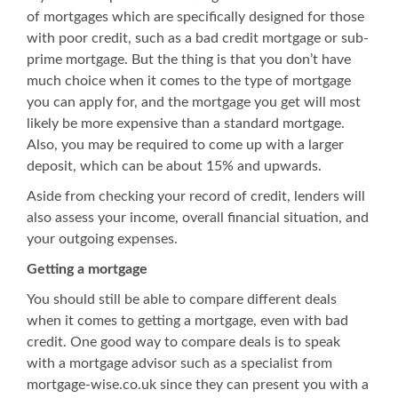
of mortgages which are specifically designed for those
with poor credit, such as a
bad credit mortgage
or sub-
prime mortgage. But the thing is that you don’t have
much choice when it comes to the type of mortgage
you can apply for, and the mortgage you get will most
likely be more expensive than a standard mortgage.
Also, you may be required to come up with a larger
deposit, which can be about 15% and upwards.
Aside from checking your record of credit, lenders will
also assess your income, overall financial situation, and
your outgoing expenses.
Getting a mortgage
You should still be able to compare different deals
when it comes to getting a mortgage, even with bad
credit. One good way to compare deals is to speak
with a mortgage advisor such as a specialist from
mortgage-wise.co.uk
since they can present you with a