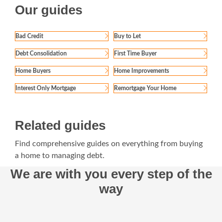
Our guides
Bad Credit
Buy to Let
Debt Consolidation
First Time Buyer
Home Buyers
Home Improvements
Interest Only Mortgage
Remortgage Your Home
Related guides
Find comprehensive guides on everything from buying
a home to managing debt.
We are with you every step of the
way