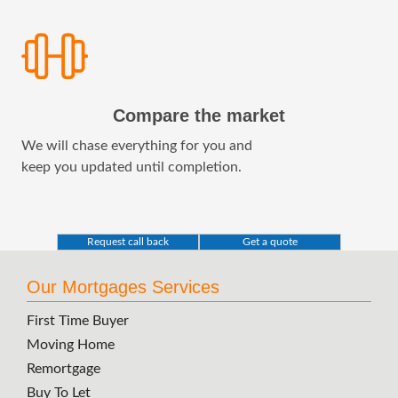
Compare the market
We will chase everything for you and
keep you updated until completion.
Request call back
Get a quote
Our Mortgages Services
First Time Buyer
Moving Home
Remortgage
Buy To Let