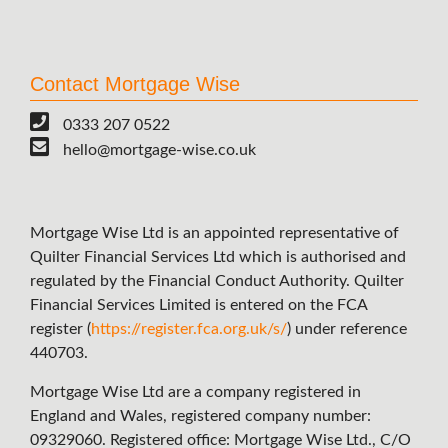
Contact Mortgage Wise
0333 207 0522
hello@mortgage-wise.co.uk
Mortgage Wise Ltd is an appointed representative of
Quilter Financial Services Ltd which is authorised and
regulated by the Financial Conduct Authority. Quilter
Financial Services Limited is entered on the FCA
register (
https://register.fca.org.uk/s/
) under reference
440703.
Mortgage Wise Ltd are a company registered in
England and Wales, registered company number:
09329060. Registered office: Mortgage Wise Ltd., C/O