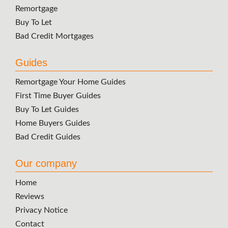
Remortgage
Buy To Let
Bad Credit Mortgages
Guides
Remortgage Your Home Guides
First Time Buyer Guides
Buy To Let Guides
Home Buyers Guides
Bad Credit Guides
Our company
Home
Reviews
Privacy Notice
Contact