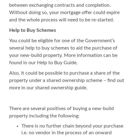
between exchanging contracts and completion.
Without doing so, your mortgage offer could expire
and the whole process will need to be re-started.
Help to Buy Schemes
You could be eligible for one of the Government’s
several help to buy schemes to aid the purchase of
your new-build property. More information can be
found in our Help to Buy Guide.
Also, it could be possible to purchase a share of the
property under a shared ownership scheme – find out
more in our shared ownership guide.
There are several positives of buying a new-build
property including the following:
There is no further chain beyond your purchase
i.e. no vendor in the process of an onward