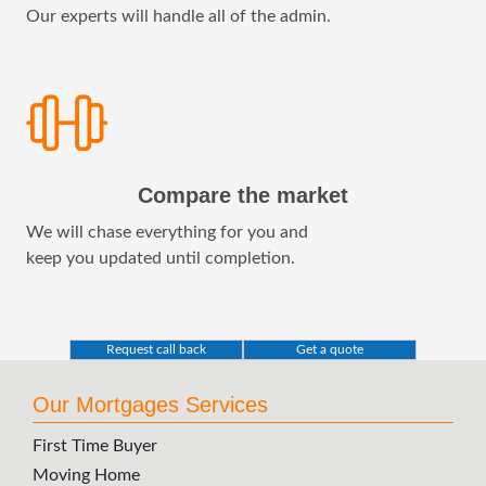
Our experts will handle all of the admin.
Compare the market
We will chase everything for you and
keep you updated until completion.
Request call back
Get a quote
Our Mortgages Services
First Time Buyer
Moving Home