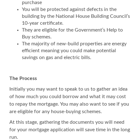
purchase
You will be protected against defects in the
building by the National House Building Council’s
10-year certificate.
They are eligible for the Government’s Help to
Buy schemes.
The majority of new-build properties are energy
efficient meaning you could make potential
savings on gas and electric bills.
The Process
Initially you may want to speak to us to gather an idea
of how much you could borrow and what it may cost
to repay the mortgage. You may also want to see if you
are eligible for any house-buying schemes.
At this stage, gathering the documents you will need
for your mortgage application will save time in the long
run.