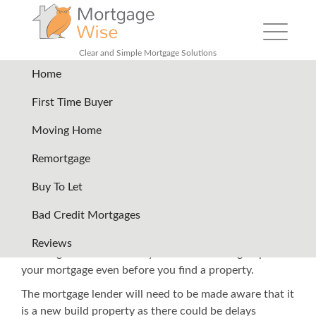
Toggle nav
Clear and Simple Mortgage Solutions
Home
Back
First Time Buyer
Moving Home
New Build Mortgages
Remortgage
It is vital to get your timing right when it comes to new
Buy To Let
build properties and related mortgages as it is unlikely
Bad Credit Mortgages
that you will be moving in straight away. You need to
bear in mind that you will need a mortgage before you
Reviews
exchange contracts. It may be worth starting to plan
your mortgage even before you find a property.
The mortgage lender will need to be made aware that it
is a new build property as there could be delays