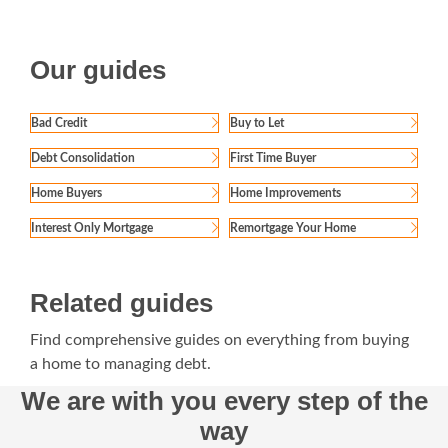
Our guides
Bad Credit
Buy to Let
Debt Consolidation
First Time Buyer
Home Buyers
Home Improvements
Interest Only Mortgage
Remortgage Your Home
Related guides
Find comprehensive guides on everything from buying
a home to managing debt.
We are with you every step of the
way