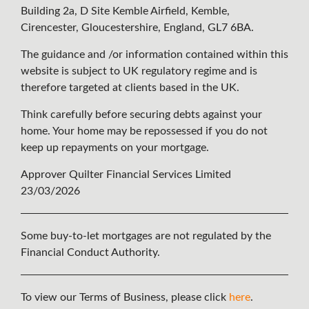
Building 2a, D Site Kemble Airfield, Kemble,
Cirencester, Gloucestershire, England, GL7 6BA.
The guidance and /or information contained within this
website is subject to UK regulatory regime and is
therefore targeted at clients based in the UK.
Think carefully before securing debts against your
home. Your home may be repossessed if you do not
keep up repayments on your mortgage.
Approver Quilter Financial Services Limited
23/03/2026
Some buy-to-let mortgages are not regulated by the
Financial Conduct Authority.
To view our Terms of Business, please click
here
.