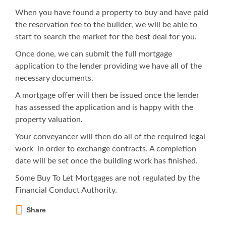
When you have found a property to buy and have paid
the reservation fee to the builder, we will be able to
start to search the market for the best deal for you.
Once done, we can submit the full mortgage
application to the lender providing we have all of the
necessary documents.
A mortgage offer will then be issued once the lender
has assessed the application and is happy with the
property valuation.
Your conveyancer will then do all of the required legal
work in order to exchange contracts. A completion
date will be set once the building work has finished.
Some Buy To Let Mortgages are not regulated by the
Financial Conduct Authority.
Share