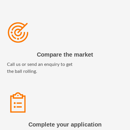
Compare the market
Call us or send an enquiry to get
the ball rolling.
Complete your application