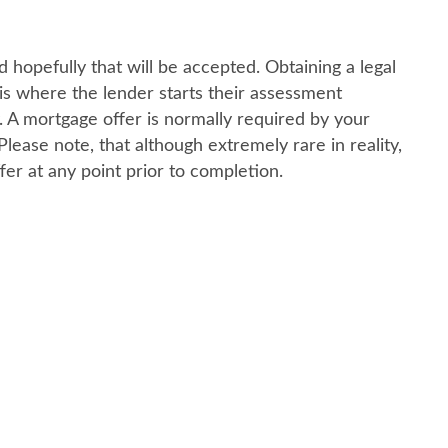
 hopefully that will be accepted. Obtaining a legal
 is where the lender starts their assessment
. A mortgage offer is normally required by your
ease note, that although extremely rare in reality,
fer at any point prior to completion.