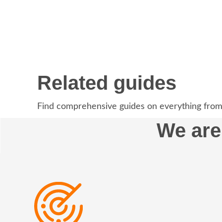
Related guides
Find comprehensive guides on everything from
We are