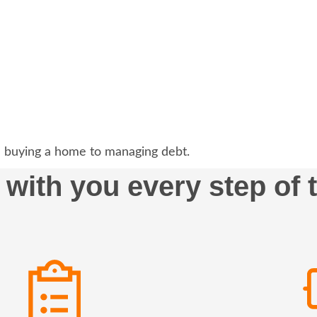
 buying a home to managing debt.
 with you every step of 