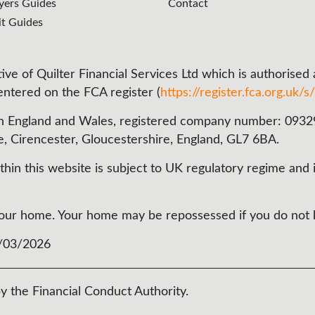
ers Guides
Contact
it Guides
ve of Quilter Financial Services Ltd which is authorised
 entered on the FCA register (
https://register.fca.org.uk/s/
n England and Wales, registered company number: 093290
e, Cirencester, Gloucestershire, England, GL7 6BA.
in this website is subject to UK regulatory regime and i
t your home. Your home may be repossessed if you do no
3/03/2026
y the Financial Conduct Authority.