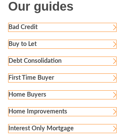
Our guides
Bad Credit
Buy to Let
Debt Consolidation
First Time Buyer
Home Buyers
Home Improvements
Interest Only Mortgage