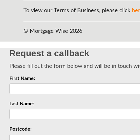
To view our Terms of Business, please click
he
© Mortgage Wise 2026
Request a callback
Please fill out the form below and will be in touch wi
First Name:
Last Name:
Postcode: