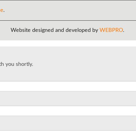
re
.
Website designed and developed by
WEBPRO
.
th you shortly.