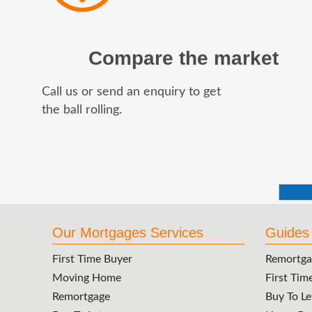
Compare the market
Call us or send an enquiry to get
the ball rolling.
Our Mortgages Services
Guides
First Time Buyer
Remortga
Moving Home
First Tim
Remortgage
Buy To Le