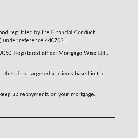
 and regulated by the Financial Conduct
) under reference 440703.
60. Registered office: Mortgage Wise Ltd.,
s therefore targeted at clients based in the
t keep up repayments on your mortgage.