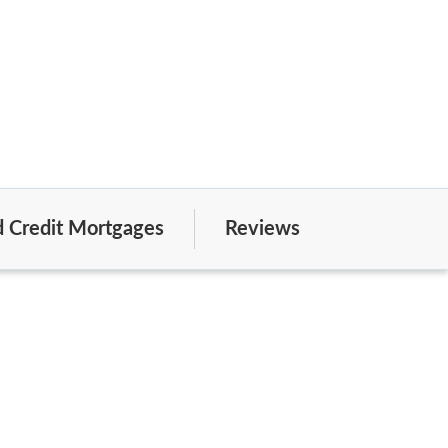
 Credit Mortgages
Reviews