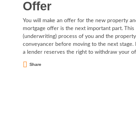
Offer
You will make an offer for the new property and
mortgage offer is the next important part. This
(underwriting) process of you and the property
conveyancer before moving to the next stage. Pl
a lender reserves the right to withdraw your of
Share