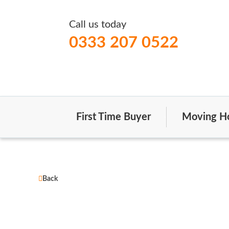
Call us today
0333 207 0522
First Time Buyer
Moving H
Back