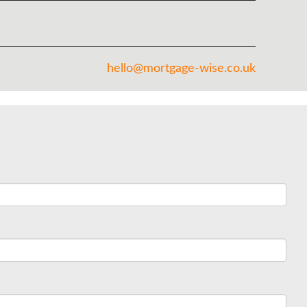
hello@mortgage-wise.co.uk