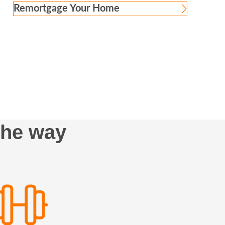
Remortgage Your Home
the way