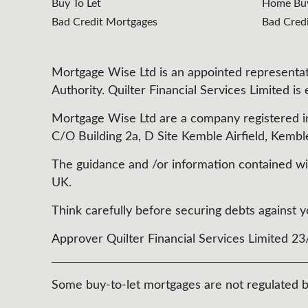
Buy To Let
Home Buy
Bad Credit Mortgages
Bad Cred
Mortgage Wise Ltd is an appointed representati
Authority. Quilter Financial Services Limited is
Mortgage Wise Ltd are a company registered i
C/O Building 2a, D Site Kemble Airfield, Kembl
The guidance and /or information contained with
UK.
Think carefully before securing debts agains
Approver Quilter Financial Services Limited 2
Some buy-to-let mortgages are not regulated b