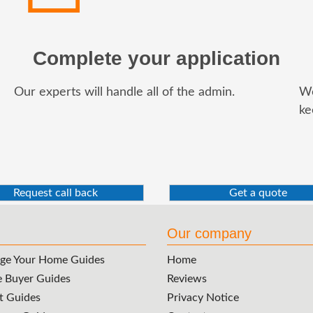
Complete your application
Our experts will handle all of the admin.
We
ke
Request call back
Get a quote
Our company
ge Your Home Guides
Home
e Buyer Guides
Reviews
t Guides
Privacy Notice