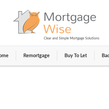
Clear and Simple Mortgage Solutions
ome
Remortgage
Buy To Let
Bad