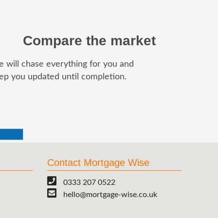
Compare the market
 will chase everything for you and
ep you updated until completion.
Contact Mortgage Wise
0333 207 0522
hello@mortgage-wise.co.uk