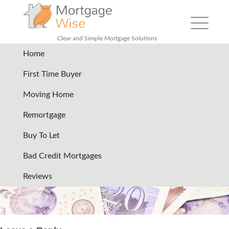
Toggle
navigation
Clear and Simple Mortgage Solutions
Home
header-services-pound-bills
|
First Time Buyer
←
Home improvements
Moving Home
remortgage
Remortgage
19/07/2024
Buy To Let
←
→
Bad Credit Mortgages
Reviews