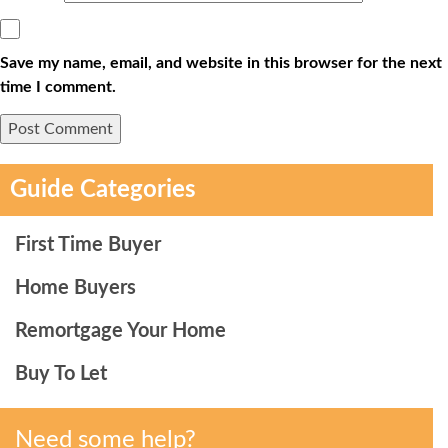
Save my name, email, and website in this browser for the next
time I comment.
Guide Categories
First Time Buyer
Home Buyers
Remortgage Your Home
Buy To Let
Need some help?