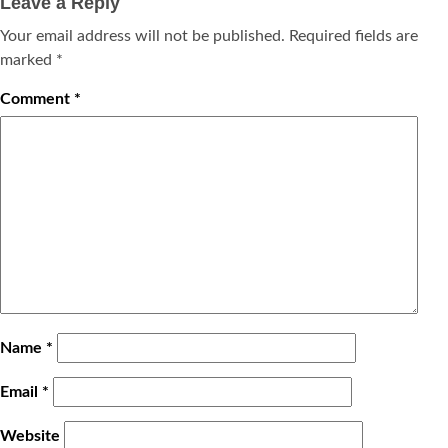
Leave a Reply
Your email address will not be published.
Required fields are
marked
*
Comment
*
Name
*
Email
*
Website