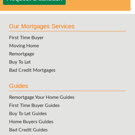
Our Mortgages Services
First Time Buyer
Moving Home
Remortgage
Buy To Let
Bad Credit Mortgages
Guides
Remortgage Your Home Guides
First Time Buyer Guides
Buy To Let Guides
Home Buyers Guides
Bad Credit Guides