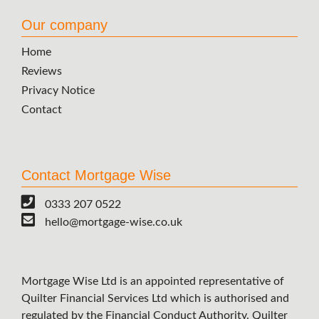
Our company
Home
Reviews
Privacy Notice
Contact
Contact Mortgage Wise
0333 207 0522
hello@mortgage-wise.co.uk
Mortgage Wise Ltd is an appointed representative of
Quilter Financial Services Ltd which is authorised and
regulated by the Financial Conduct Authority. Quilter