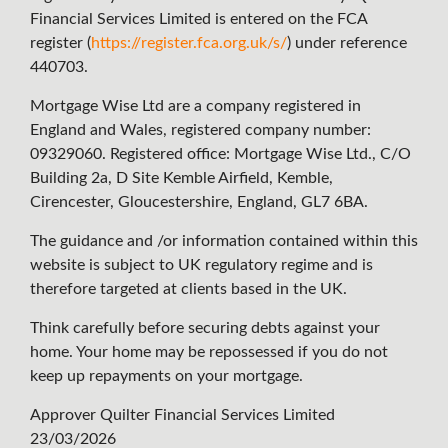
Financial Services Limited is entered on the FCA
register (
https://register.fca.org.uk/s/
) under reference
440703.
Mortgage Wise Ltd are a company registered in
England and Wales, registered company number:
09329060. Registered office: Mortgage Wise Ltd., C/O
Building 2a, D Site Kemble Airfield, Kemble,
Cirencester, Gloucestershire, England, GL7 6BA.
The guidance and /or information contained within this
website is subject to UK regulatory regime and is
therefore targeted at clients based in the UK.
Think carefully before securing debts against your
home. Your home may be repossessed if you do not
keep up repayments on your mortgage.
Approver Quilter Financial Services Limited
23/03/2026