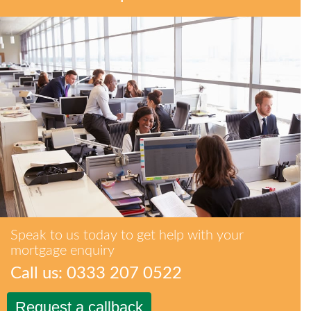
Speak to us today to get help with your
mortgage enquiry
Call us: 0333 207 0522
Request a callback