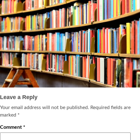
Leave a Reply
Your email address will not be published.
Required fields are
marked
*
Comment
*