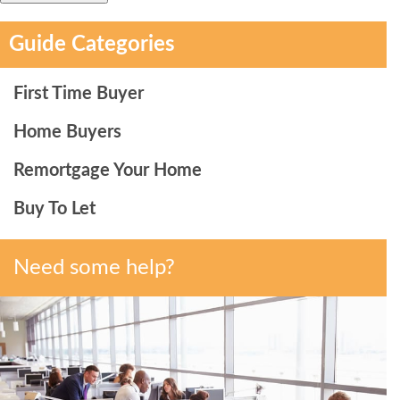
Guide Categories
First Time Buyer
Home Buyers
Remortgage Your Home
Buy To Let
Need some help?