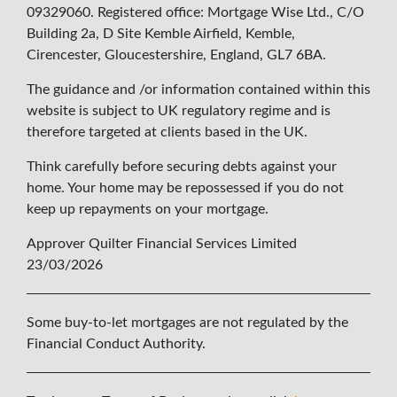
09329060. Registered office: Mortgage Wise Ltd., C/O
Building 2a, D Site Kemble Airfield, Kemble,
Cirencester, Gloucestershire, England, GL7 6BA.
The guidance and /or information contained within this
website is subject to UK regulatory regime and is
therefore targeted at clients based in the UK.
Think carefully before securing debts against your
home. Your home may be repossessed if you do not
keep up repayments on your mortgage.
Approver Quilter Financial Services Limited
23/03/2026
Some buy-to-let mortgages are not regulated by the
Financial Conduct Authority.