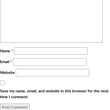
Name
*
Email
*
Website
Save my name, email, and website in this browser for the next
time I comment.