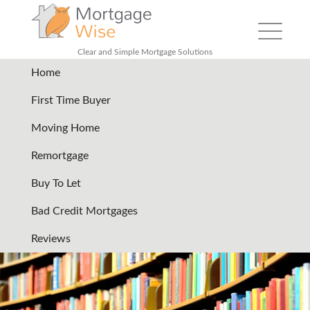
Toggle
navigation
Clear and Simple Mortgage Solutions
Home
remortgage-your-home-
First Time Buyer
services-files
|
←
Remortgage
Moving Home
your house
Remortgage
19/07/2024
Buy To Let
←
→
Bad Credit Mortgages
Reviews