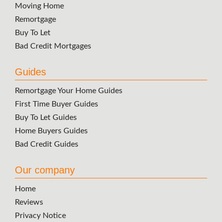
Moving Home
Remortgage
Buy To Let
Bad Credit Mortgages
Guides
Remortgage Your Home Guides
First Time Buyer Guides
Buy To Let Guides
Home Buyers Guides
Bad Credit Guides
Our company
Home
Reviews
Privacy Notice