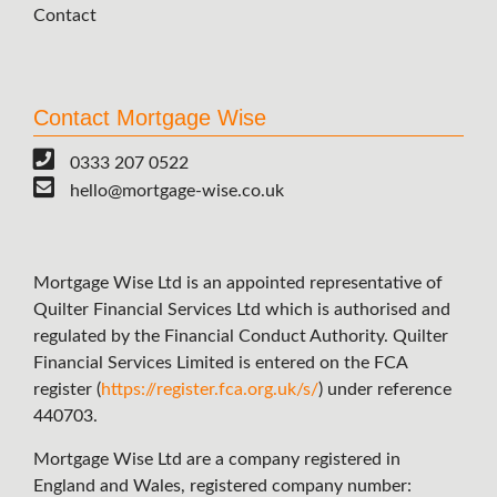
Contact
Contact Mortgage Wise
0333 207 0522
hello@mortgage-wise.co.uk
Mortgage Wise Ltd is an appointed representative of
Quilter Financial Services Ltd which is authorised and
regulated by the Financial Conduct Authority. Quilter
Financial Services Limited is entered on the FCA
register (
https://register.fca.org.uk/s/
) under reference
440703.
Mortgage Wise Ltd are a company registered in
England and Wales, registered company number: