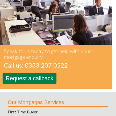
Speak to us today to get help with your
mortgage enquiry
Call us: 0333 207 0522
Request a callback
Our Mortgages Services
First Time Buyer