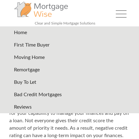
Toggle nav
Clear and Simple Mortgage Solutions
Home
Back
First Time Buyer
Moving Home
How to Get a Mortgage with
Remortgage
Bad Credit?
Buy To Let
Your credit score is very important if you want to use
Bad Credit Mortgages
financial services such as loans. In a way, financial
institutions use your credit score as a standard basis
Reviews
for your capability to manage your finances and pay off
a loan. Not everyone gives their credit score the
amount of priority it needs. As a result, negative credit
rating can have a long-term impact on your finances.