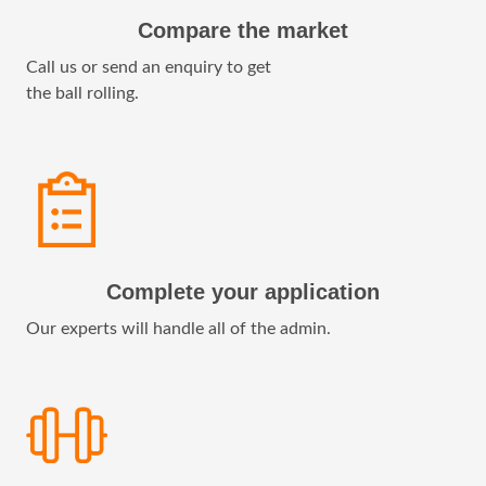
Compare the market
Call us or send an enquiry to get
the ball rolling.
Complete your application
Our experts will handle all of the admin.