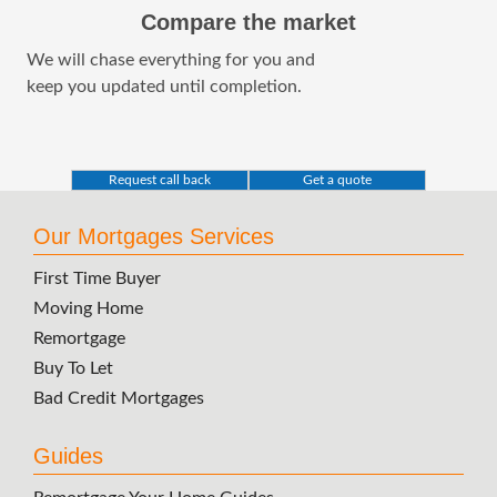
Compare the market
We will chase everything for you and
keep you updated until completion.
Request call back
Get a quote
Our Mortgages Services
First Time Buyer
Moving Home
Remortgage
Buy To Let
Bad Credit Mortgages
Guides