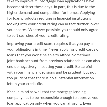
take to improve it.
Mortgage loan
applications have
become stricter these days. In part, this is due to the
higher demand and competition for homes. Applying
for loan products resulting in financial institutions
looking into your credit rating can in fact further lower
your scores. Wherever possible, you should only agree
to soft searches of your credit rating.
Improving your credit score requires that you pay all
your obligations in time. Never apply for credit cards or
loans that you won’t be able to afford. Sometimes,
joint bank account from previous relationships can also
end up negatively impacting your credit. Be careful
with your financial decisions and be prudent, but not
too prudent that there is no substantial information
left in your credit file.
Keep in mind as well that the mortgage lending
company has to be responsible enough to approve your
loan application only when you can afford it. Even