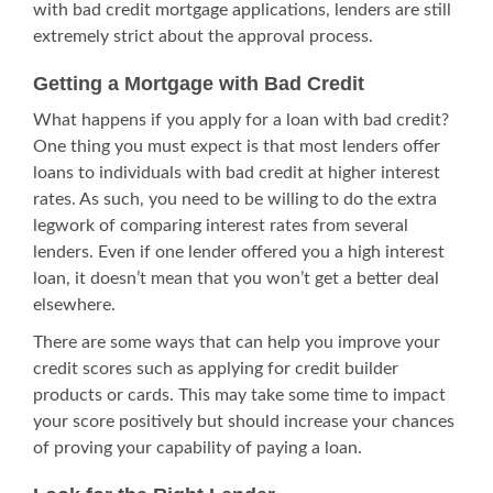
with
bad credit mortgage
applications, lenders are still
extremely strict about the approval process.
Getting a Mortgage with Bad Credit
What happens if you apply for a loan with bad credit?
One thing you must expect is that most lenders offer
loans to individuals with bad credit at higher interest
rates. As such, you need to be willing to do the extra
legwork of comparing interest rates from several
lenders. Even if one lender offered you a high interest
loan, it doesn’t mean that you won’t get a better deal
elsewhere.
There are some ways that can help you improve your
credit scores such as applying for credit builder
products or cards. This may take some time to impact
your score positively but should increase your chances
of proving your capability of paying a loan.