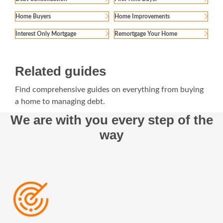
Home Buyers
Home Improvements
Interest Only Mortgage
Remortgage Your Home
Related guides
Find comprehensive guides on everything from buying
a home to managing debt.
We are with you every step of the
way