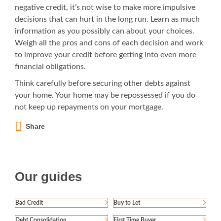
negative credit, it’s not wise to make more impulsive
decisions that can hurt in the long run. Learn as much
information as you possibly can about your choices.
Weigh all the pros and cons of each decision and work
to improve your credit before getting into even more
financial obligations.
Think carefully before securing other debts against
your home. Your home may be repossessed if you do
not keep up repayments on your mortgage.
Share
Our guides
Bad Credit
Buy to Let
Debt Consolidation
First Time Buyer