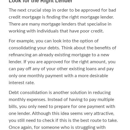
Look for the Right Lender
The next crucial step in order to be approved for bad
credit mortgage is finding the right mortgage lender.
There are many mortgage lenders that specialise in
working with individuals that have poor credit.
For example, you can look into the option of
consolidating your debts. Think about the benefits of
refinancing an already existing mortgage to a new
lender. If you are approved for the right amount, you
can pay off any of your other existing loans and pay
only one monthly payment with a more desirable
interest rate.
Debt consolidation
is another solution in reducing
monthly expenses. Instead of having to pay multiple
bills, you only need to prepare for one payment with
one lender. Although this idea seems very attractive,
you still need to check if this is the best route to take.
Once again, for someone who is struggling with