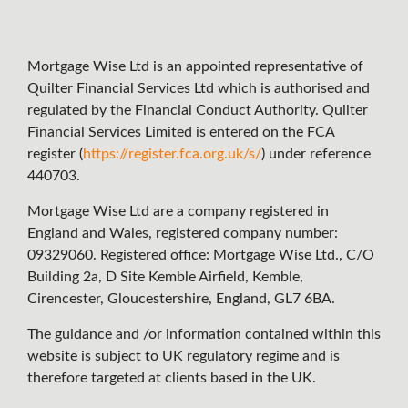
Mortgage Wise Ltd is an appointed representative of
Quilter Financial Services Ltd which is authorised and
regulated by the Financial Conduct Authority. Quilter
Financial Services Limited is entered on the FCA
register (
https://register.fca.org.uk/s/
) under reference
440703.
Mortgage Wise Ltd are a company registered in
England and Wales, registered company number:
09329060. Registered office: Mortgage Wise Ltd., C/O
Building 2a, D Site Kemble Airfield, Kemble,
Cirencester, Gloucestershire, England, GL7 6BA.
The guidance and /or information contained within this
website is subject to UK regulatory regime and is
therefore targeted at clients based in the UK.