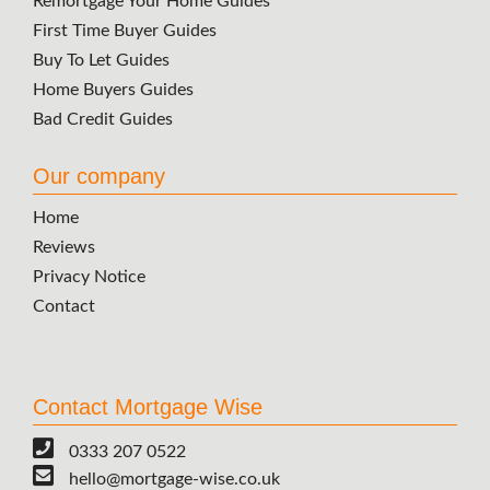
Remortgage Your Home Guides
First Time Buyer Guides
Buy To Let Guides
Home Buyers Guides
Bad Credit Guides
Our company
Home
Reviews
Privacy Notice
Contact
Contact Mortgage Wise
0333 207 0522
hello@mortgage-wise.co.uk