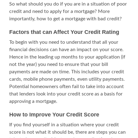
So what should you do if you are in a situation of poor
credit and need to apply for a mortgage? More
importantly, how to get a mortgage with bad credit?
Factors that can Affect Your Credit Rating
To begin with you need to understand that all your
financial decisions can have an impact on your score.
Hence in the leading up months to your application (if
not the year) you need to ensure that your bill
payments are made on time. This includes your credit
cards, mobile phone payments, even utility payments.
Potential homeowners often fail to take into account
that lenders look into your credit score as a basis for
approving a mortgage.
How to Improve Your Credit Score
If you find yourself in a situation where your credit
score is not what it should be, there are steps you can