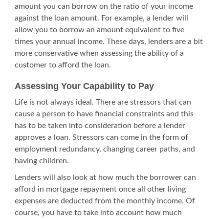
amount you can borrow on the ratio of your income
against the loan amount. For example, a lender will
allow you to borrow an amount equivalent to five
times your annual income. These days, lenders are a bit
more conservative when assessing the ability of a
customer to afford the loan.
Assessing Your Capability to Pay
Life is not always ideal. There are stressors that can
cause a person to have financial constraints and this
has to be taken into consideration before a lender
approves a loan. Stressors can come in the form of
employment redundancy, changing career paths, and
having children.
Lenders will also look at how much the borrower can
afford in
mortgage repayment
once all other living
expenses are deducted from the monthly income. Of
course, you have to take into account how much