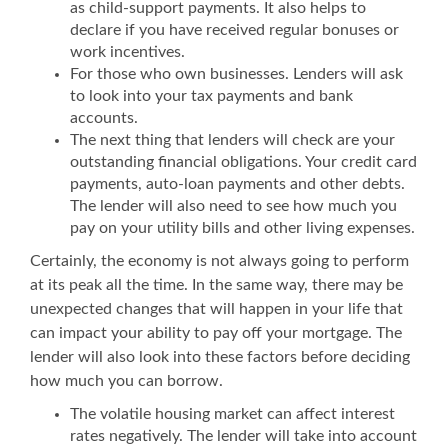
as child-support payments. It also helps to
declare if you have received regular bonuses or
work incentives.
For those who own businesses. Lenders will ask
to look into your tax payments and bank
accounts.
The next thing that lenders will check are your
outstanding financial obligations. Your credit card
payments, auto-loan payments and other debts.
The lender will also need to see how much you
pay on your utility bills and other living expenses.
Certainly, the economy is not always going to perform
at its peak all the time. In the same way, there may be
unexpected changes that will happen in your life that
can impact your ability to pay off your mortgage. The
lender will also look into these factors before deciding
how much you can borrow.
The volatile housing market can affect interest
rates negatively. The lender will take into account