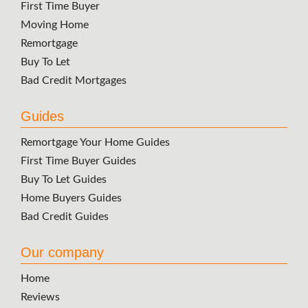
First Time Buyer
Moving Home
Remortgage
Buy To Let
Bad Credit Mortgages
Guides
Remortgage Your Home Guides
First Time Buyer Guides
Buy To Let Guides
Home Buyers Guides
Bad Credit Guides
Our company
Home
Reviews