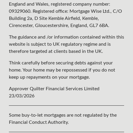
England and Wales, registered company number:
09329060. Registered office: Mortgage Wise Ltd., C/O
Building 2a, D Site Kemble Airfield, Kemble,
Cirencester, Gloucestershire, England, GL7 6BA.
The guidance and /or information contained within this
website is subject to UK regulatory regime and is
therefore targeted at clients based in the UK.
Think carefully before securing debts against your
home. Your home may be repossessed if you do not
keep up repayments on your mortgage.
Approver Quilter Financial Services Limited
23/03/2026
Some buy-to-let mortgages are not regulated by the
Financial Conduct Authority.