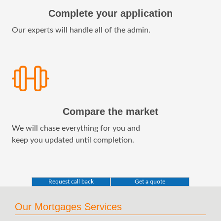
Complete your application
Our experts will handle all of the admin.
Compare the market
We will chase everything for you and
keep you updated until completion.
Request call back
Get a quote
Our Mortgages Services