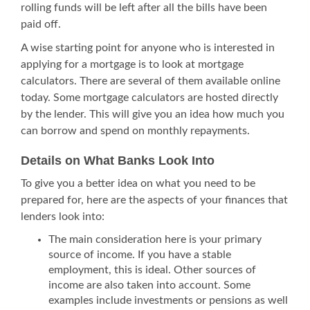
rolling funds will be left after all the bills have been
paid off.
A wise starting point for anyone who is interested in
applying for a mortgage is to look at
mortgage
calculators
. There are several of them available online
today. Some mortgage calculators are hosted directly
by the lender. This will give you an idea how much you
can borrow and spend on monthly repayments.
Details on What Banks Look Into
To give you a better idea on what you need to be
prepared for, here are the aspects of your finances that
lenders look into:
The main consideration here is your primary
source of income. If you have a stable
employment, this is ideal. Other sources of
income are also taken into account. Some
examples include investments or pensions as well