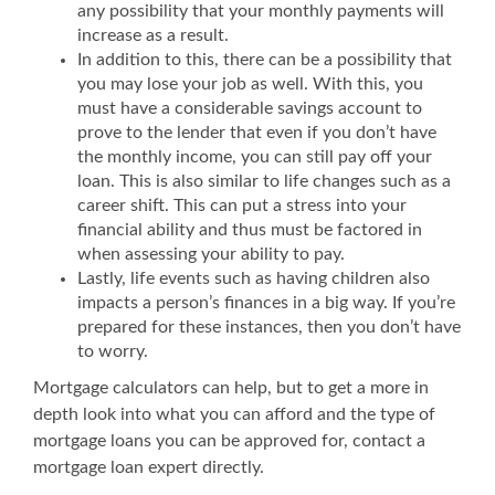
any possibility that your monthly payments will
increase as a result.
In addition to this, there can be a possibility that
you may lose your job as well. With this, you
must have a considerable savings account to
prove to the lender that even if you don’t have
the monthly income, you can still pay off your
loan. This is also similar to life changes such as a
career shift. This can put a stress into your
financial ability and thus must be factored in
when assessing your ability to pay.
Lastly, life events such as having children also
impacts a person’s finances in a big way. If you’re
prepared for these instances, then you don’t have
to worry.
Mortgage calculators can help, but to get a more in
depth look into what you can afford and the type of
mortgage loans you can be approved for, contact a
mortgage loan expert directly.