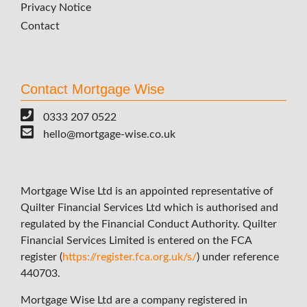
Privacy Notice
Contact
Contact Mortgage Wise
0333 207 0522
hello@mortgage-wise.co.uk
Mortgage Wise Ltd is an appointed representative of
Quilter Financial Services Ltd which is authorised and
regulated by the Financial Conduct Authority. Quilter
Financial Services Limited is entered on the FCA
register (
https://register.fca.org.uk/s/
) under reference
440703.
Mortgage Wise Ltd are a company registered in