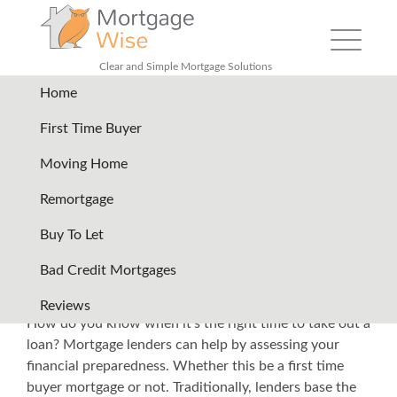
Toggle nav
Clear and Simple Mortgage Solutions
Home
Back
First Time Buyer
Moving Home
How Much Mortgage Can I
Remortgage
Afford in the UK?
Buy To Let
Mortgage lenders are always keen to help anyone who
Bad Credit Mortgages
wants to own a home. But even if you want to have a
home now, perhaps you are not yet financially ready.
Reviews
How do you know when it’s the right time to take out a
loan? Mortgage lenders can help by assessing your
financial preparedness. Whether this be a
first time
buyer mortgage
or not. Traditionally, lenders base the