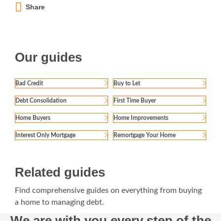
Share
Our guides
Bad Credit
Buy to Let
Debt Consolidation
First Time Buyer
Home Buyers
Home Improvements
Interest Only Mortgage
Remortgage Your Home
Related guides
Find comprehensive guides on everything from buying
a home to managing debt.
We are with you every step of the