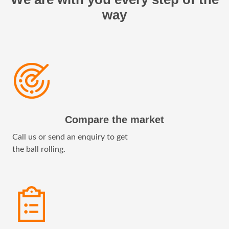
way
Compare the market
Call us or send an enquiry to get
the ball rolling.